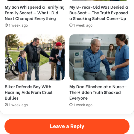
My Son Whispered a Terrifying
My 8-Year-Old Was Denied a
Family Secret — What I Did
Bus Seat — The Truth Exposed
Next Changed Everything
a Shocking School Cover-Up
1 week ago
1 week ago
Biker Defends Boy With
My Dad Flinched at a Nurse—
Hearing Aids From Cruel
The Hidden Truth Shocked
Bullies
Everyone
1 week ago
1 week ago
Leave a Reply