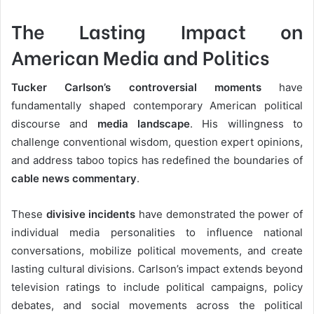
The Lasting Impact on
American Media and Politics
Tucker Carlson’s controversial moments
have
fundamentally shaped contemporary American political
discourse and
media landscape
. His willingness to
challenge conventional wisdom, question expert opinions,
and address taboo topics has redefined the boundaries of
cable news commentary
.
These
divisive incidents
have demonstrated the power of
individual media personalities to influence national
conversations, mobilize political movements, and create
lasting cultural divisions. Carlson’s impact extends beyond
television ratings to include political campaigns, policy
debates, and social movements across the political