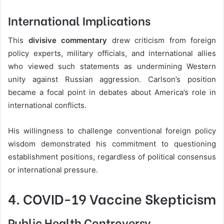
International Implications
This
divisive commentary
drew criticism from foreign
policy experts, military officials, and international allies
who viewed such statements as undermining Western
unity against Russian aggression. Carlson’s position
became a focal point in debates about America’s role in
international conflicts.
His willingness to challenge conventional foreign policy
wisdom demonstrated his commitment to questioning
establishment positions, regardless of political consensus
or international pressure.
4. COVID-19 Vaccine Skepticism
Public Health Controversy