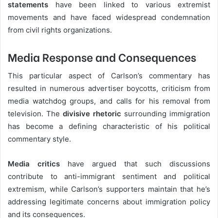
statements
have been linked to various extremist
movements and have faced widespread condemnation
from civil rights organizations.
Media Response and Consequences
This particular aspect of Carlson’s commentary has
resulted in numerous advertiser boycotts, criticism from
media watchdog groups, and calls for his removal from
television. The
divisive rhetoric
surrounding immigration
has become a defining characteristic of his political
commentary style.
Media critics
have argued that such discussions
contribute to anti-immigrant sentiment and political
extremism, while Carlson’s supporters maintain that he’s
addressing legitimate concerns about immigration policy
and its consequences.