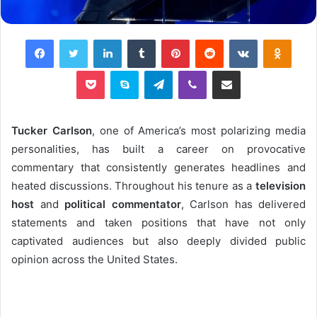
Facebook
Twitter
LinkedIn
Tumblr
Pinterest
Reddit
VKontakte
Odnok
Pocket
Skype
Telegram
Viber
Share via Email
Tucker Carlson
, one of America’s most polarizing media
personalities, has built a career on provocative
commentary that consistently generates headlines and
heated discussions. Throughout his tenure as a
television
host
and
political commentator
, Carlson has delivered
statements and taken positions that have not only
captivated audiences but also deeply divided public
opinion across the United States.