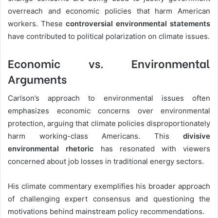
overreach and economic policies that harm American
workers. These
controversial environmental statements
have contributed to political polarization on climate issues.
Economic vs. Environmental
Arguments
Carlson’s approach to environmental issues often
emphasizes economic concerns over environmental
protection, arguing that climate policies disproportionately
harm working-class Americans. This
divisive
environmental rhetoric
has resonated with viewers
concerned about job losses in traditional energy sectors.
His climate commentary exemplifies his broader approach
of challenging expert consensus and questioning the
motivations behind mainstream policy recommendations.