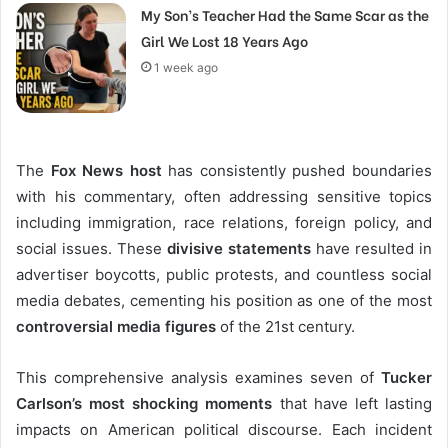
My Son’s Teacher Had the Same Scar as the
Girl We Lost 18 Years Ago
1 week ago
The
Fox News host
has consistently pushed boundaries
with his commentary, often addressing sensitive topics
including immigration, race relations, foreign policy, and
social issues. These
divisive statements
have resulted in
advertiser boycotts, public protests, and countless social
media debates, cementing his position as one of the most
controversial media figures
of the 21st century.
This comprehensive analysis examines seven of
Tucker
Carlson’s most shocking moments
that have left lasting
impacts on American political discourse. Each incident