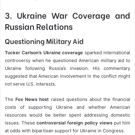
3. Ukraine War Coverage and
Russian Relations
Questioning Military Aid
Tucker Carlson’s Ukraine coverage
sparked international
controversy when he questioned American military aid to
Ukraine following Russia’s invasion. His commentary
suggested that American involvement in the conflict might
not serve U.S. interests.
The
Fox News host
raised questions about the financial
costs of supporting Ukraine and whether American
resources would be better spent addressing domestic
issues. These
controversial foreign policy views
put him
at odds with bipartisan support for Ukraine in Congress.