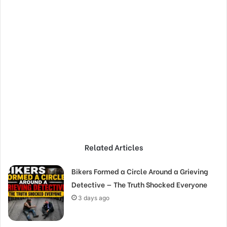
Related Articles
Bikers Formed a Circle Around a Grieving
Detective — The Truth Shocked Everyone
3 days ago