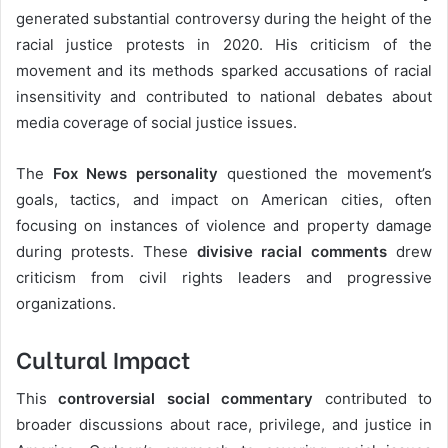
generated substantial controversy during the height of the
racial justice protests in 2020. His criticism of the
movement and its methods sparked accusations of racial
insensitivity and contributed to national debates about
media coverage of social justice issues.
The
Fox News personality
questioned the movement’s
goals, tactics, and impact on American cities, often
focusing on instances of violence and property damage
during protests. These
divisive racial comments
drew
criticism from civil rights leaders and progressive
organizations.
Cultural Impact
This
controversial social commentary
contributed to
broader discussions about race, privilege, and justice in