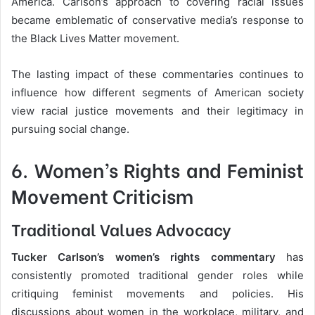
America. Carlson’s approach to covering racial issues
became emblematic of conservative media’s response to
the Black Lives Matter movement.
The lasting impact of these commentaries continues to
influence how different segments of American society
view racial justice movements and their legitimacy in
pursuing social change.
6. Women’s Rights and Feminist
Movement Criticism
Traditional Values Advocacy
Tucker Carlson’s women’s rights commentary
has
consistently promoted traditional gender roles while
critiquing feminist movements and policies. His
discussions about women in the workplace, military, and