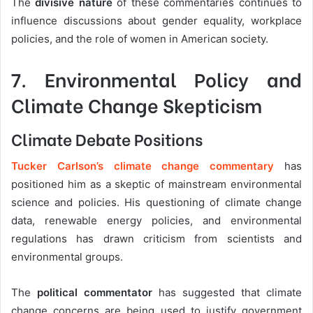
The
divisive nature
of these commentaries continues to
influence discussions about gender equality, workplace
policies, and the role of women in American society.
7. Environmental Policy and
Climate Change Skepticism
Climate Debate Positions
Tucker Carlson’s climate change commentary
has
positioned him as a skeptic of mainstream environmental
science and policies. His questioning of climate change
data, renewable energy policies, and environmental
regulations has drawn criticism from scientists and
environmental groups.
The
political commentator
has suggested that climate
change concerns are being used to justify government