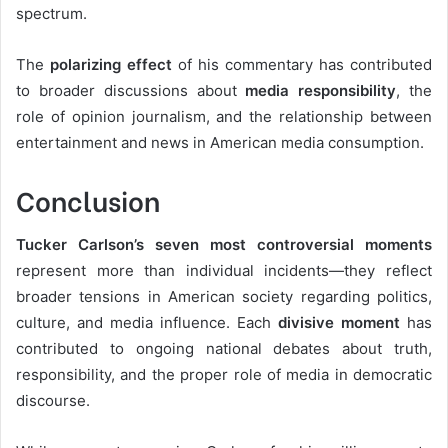
spectrum.
The
polarizing effect
of his commentary has contributed
to broader discussions about
media responsibility
, the
role of opinion journalism, and the relationship between
entertainment and news in American media consumption.
Conclusion
Tucker Carlson’s seven most controversial moments
represent more than individual incidents—they reflect
broader tensions in American society regarding politics,
culture, and media influence. Each
divisive moment
has
contributed to ongoing national debates about truth,
responsibility, and the proper role of media in democratic
discourse.