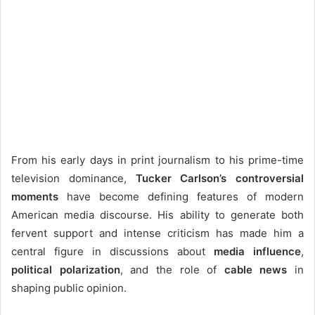
From his early days in print journalism to his prime-time
television dominance,
Tucker Carlson’s controversial
moments
have become defining features of modern
American media discourse. His ability to generate both
fervent support and intense criticism has made him a
central figure in discussions about
media influence
,
political polarization
, and the role of
cable news
in
shaping public opinion.