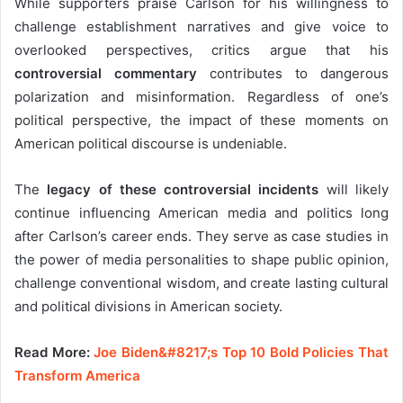
While supporters praise Carlson for his willingness to
challenge establishment narratives and give voice to
overlooked perspectives, critics argue that his
controversial commentary
contributes to dangerous
polarization and misinformation. Regardless of one’s
political perspective, the impact of these moments on
American political discourse is undeniable.
The
legacy of these controversial incidents
will likely
continue influencing American media and politics long
after Carlson’s career ends. They serve as case studies in
the power of media personalities to shape public opinion,
challenge conventional wisdom, and create lasting cultural
and political divisions in American society.
Read More:
Joe Biden&#8217;s Top 10 Bold Policies That
Transform America