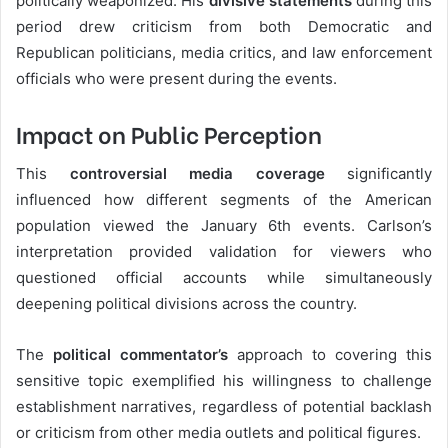
politically weaponized. His
divisive statements
during this
period drew criticism from both Democratic and
Republican politicians, media critics, and law enforcement
officials who were present during the events.
Impact on Public Perception
This
controversial media coverage
significantly
influenced how different segments of the American
population viewed the January 6th events. Carlson’s
interpretation provided validation for viewers who
questioned official accounts while simultaneously
deepening political divisions across the country.
The
political commentator’s
approach to covering this
sensitive topic exemplified his willingness to challenge
establishment narratives, regardless of potential backlash
or criticism from other media outlets and political figures.