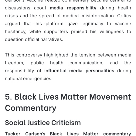
discussions about
media responsibility
during health
crises and the spread of medical misinformation. Critics
argued that his platform gave legitimacy to vaccine
hesitancy, while supporters praised his willingness to
question official narratives.
This controversy highlighted the tension between media
freedom, public health communication, and the
responsibility of
influential media personalities
during
national emergencies.
5. Black Lives Matter Movement
Commentary
Social Justice Criticism
Tucker Carlson’s Black Lives Matter commentary