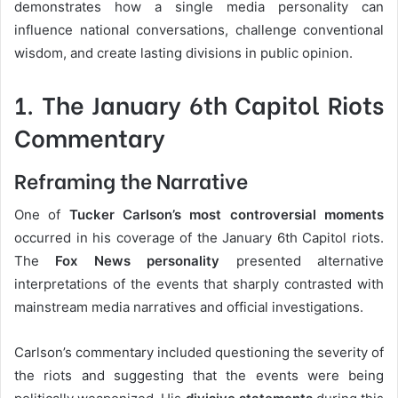
demonstrates how a single media personality can
influence national conversations, challenge conventional
wisdom, and create lasting divisions in public opinion.
1. The January 6th Capitol Riots
Commentary
Reframing the Narrative
One of
Tucker Carlson’s most controversial moments
occurred in his coverage of the January 6th Capitol riots.
The
Fox News personality
presented alternative
interpretations of the events that sharply contrasted with
mainstream media narratives and official investigations.
Carlson’s commentary included questioning the severity of
the riots and suggesting that the events were being