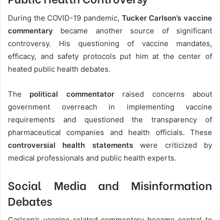
During the COVID-19 pandemic,
Tucker Carlson’s vaccine
commentary
became another source of significant
controversy. His questioning of vaccine mandates,
efficacy, and safety protocols put him at the center of
heated public health debates.
The
political commentator
raised concerns about
government overreach in implementing vaccine
requirements and questioned the transparency of
pharmaceutical companies and health officials. These
controversial health statements
were criticized by
medical professionals and public health experts.
Social Media and Misinformation
Debates
Carlson’s vaccine-related commentary became central to