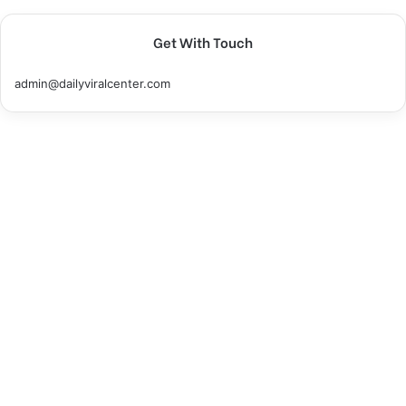
Get With Touch
admin@dailyviralcenter.com