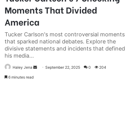
Moments That Divided
America
Tucker Carlson's most controversial moments
that sparked national debates. Explore the
divisive statements and incidents that defined
his media...
Send
Haley Jena
September 22, 2025
0
204
an
6 minutes read
email