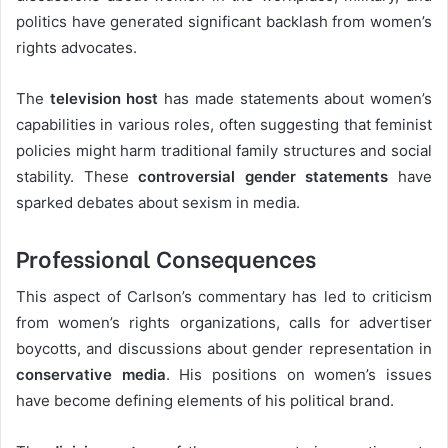
politics have generated significant backlash from women’s
rights advocates.
The
television host
has made statements about women’s
capabilities in various roles, often suggesting that feminist
policies might harm traditional family structures and social
stability. These
controversial gender statements
have
sparked debates about sexism in media.
Professional Consequences
This aspect of Carlson’s commentary has led to criticism
from women’s rights organizations, calls for advertiser
boycotts, and discussions about gender representation in
conservative media
. His positions on women’s issues
have become defining elements of his political brand.