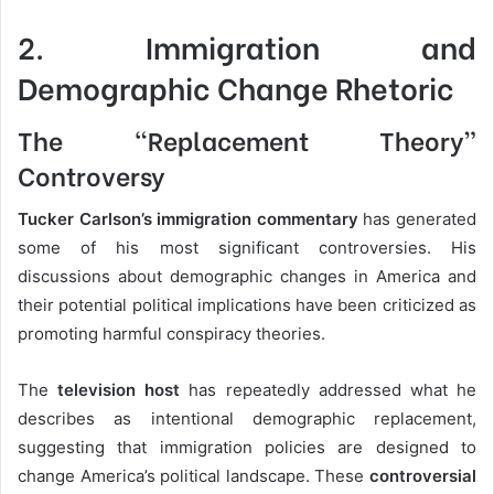
2. Immigration and
Demographic Change Rhetoric
The “Replacement Theory”
Controversy
Tucker Carlson’s immigration commentary
has generated
some of his most significant controversies. His
discussions about demographic changes in America and
their potential political implications have been criticized as
promoting harmful conspiracy theories.
The
television host
has repeatedly addressed what he
describes as intentional demographic replacement,
suggesting that immigration policies are designed to
change America’s political landscape. These
controversial