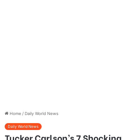
Home
/
Daily World News
Daily World News
Tucker Carlson’s 7 Shocking