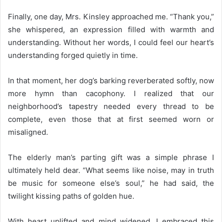
Finally, one day, Mrs. Kinsley approached me. “Thank you,”
she whispered, an expression filled with warmth and
understanding. Without her words, I could feel our heart’s
understanding forged quietly in time.
In that moment, her dog’s barking reverberated softly, now
more hymn than cacophony. I realized that our
neighborhood’s tapestry needed every thread to be
complete, even those that at first seemed worn or
misaligned.
The elderly man’s parting gift was a simple phrase I
ultimately held dear. “What seems like noise, may in truth
be music for someone else’s soul,” he had said, the
twilight kissing paths of golden hue.
With heart uplifted and mind widened, I embraced this