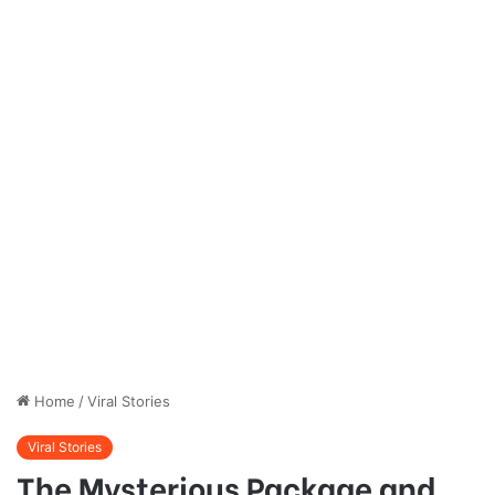
Home
/
Viral Stories
Viral Stories
The Mysterious Package and