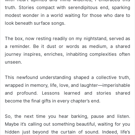
truth. Stories compact with serendipitous end, sparking
modest wonder in a world waiting for those who dare to
look beneath surface songs.
The box, now resting readily on my nightstand, served as
a reminder. Be it dust or words as medium, a shared
journey inspires, enriches, inhabiting complexities often
unseen.
This newfound understanding shaped a collective truth,
wrapped in memory, life, love, and laughter—imperishable
and profound. Lessons learned and stories shared
become the final gifts in every chapter’s end.
So, the next time you hear barking, pause and listen.
Maybe it’s calling out something beautiful, waiting for you
hidden just beyond the curtain of sound. Indeed, life’s