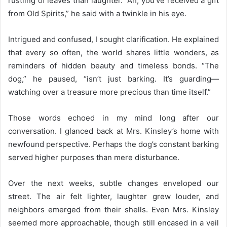
rustling of leaves than laughter. “Ah, you’ve received a gift
from Old Spirits,” he said with a twinkle in his eye.
Intrigued and confused, I sought clarification. He explained
that every so often, the world shares little wonders, as
reminders of hidden beauty and timeless bonds. “The
dog,” he paused, “isn’t just barking. It’s guarding—
watching over a treasure more precious than time itself.”
Those words echoed in my mind long after our
conversation. I glanced back at Mrs. Kinsley’s home with
newfound perspective. Perhaps the dog’s constant barking
served higher purposes than mere disturbance.
Over the next weeks, subtle changes enveloped our
street. The air felt lighter, laughter grew louder, and
neighbors emerged from their shells. Even Mrs. Kinsley
seemed more approachable, though still encased in a veil