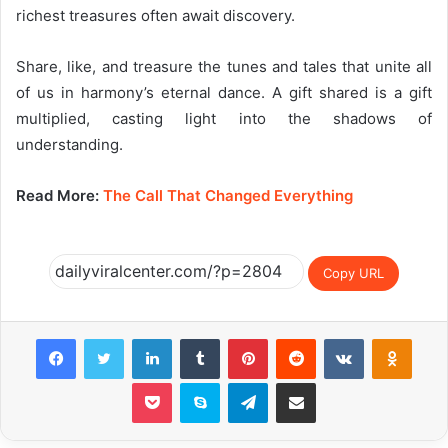
richest treasures often await discovery.
Share, like, and treasure the tunes and tales that unite all
of us in harmony’s eternal dance. A gift shared is a gift
multiplied, casting light into the shadows of
understanding.
Read More:
The Call That Changed Everything
Copy URL
Facebook
Twitter
LinkedIn
Tumblr
Pinterest
Reddit
VKontakte
Odnok
Pocket
Skype
Telegram
Share via Email