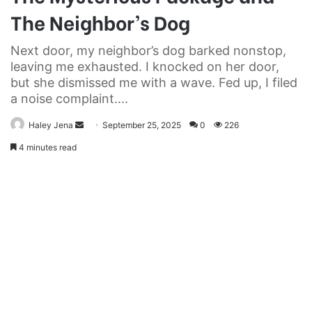
The Neighbor’s Dog
Next door, my neighbor’s dog barked nonstop,
leaving me exhausted. I knocked on her door,
but she dismissed me with a wave. Fed up, I filed
a noise complaint....
Send
Haley Jena
September 25, 2025
0
226
an
4 minutes read
email