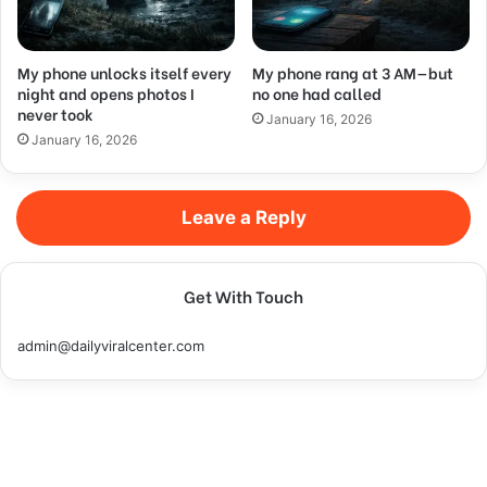
My phone unlocks itself every
My phone rang at 3 AM—but
night and opens photos I
no one had called
never took
January 16, 2026
January 16, 2026
Leave a Reply
Get With Touch
admin@dailyviralcenter.com