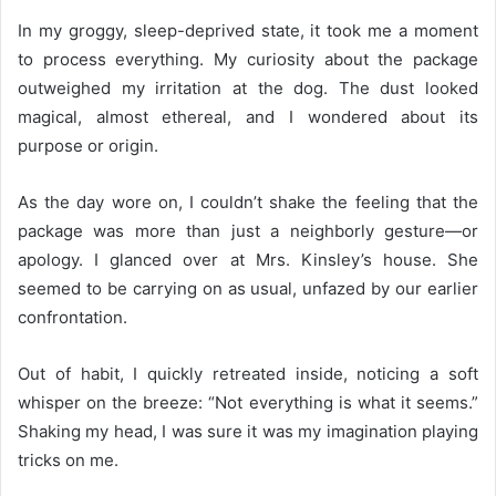
In my groggy, sleep-deprived state, it took me a moment
to process everything. My curiosity about the package
outweighed my irritation at the dog. The dust looked
magical, almost ethereal, and I wondered about its
purpose or origin.
As the day wore on, I couldn’t shake the feeling that the
package was more than just a neighborly gesture—or
apology. I glanced over at Mrs. Kinsley’s house. She
seemed to be carrying on as usual, unfazed by our earlier
confrontation.
Out of habit, I quickly retreated inside, noticing a soft
whisper on the breeze: “Not everything is what it seems.”
Shaking my head, I was sure it was my imagination playing
tricks on me.