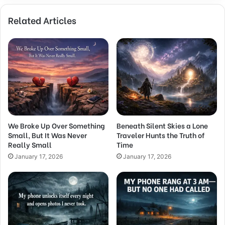
Related Articles
We Broke Up Over Something
Beneath Silent Skies a Lone
Small, But It Was Never
Traveler Hunts the Truth of
Really Small
Time
January 17, 2026
January 17, 2026