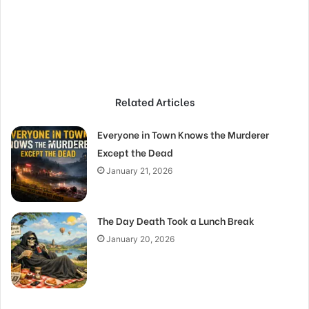
Related Articles
Everyone in Town Knows the Murderer
Except the Dead
January 21, 2026
The Day Death Took a Lunch Break
January 20, 2026