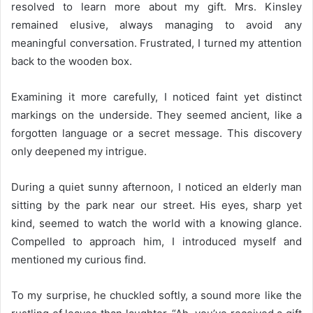
resolved to learn more about my gift. Mrs. Kinsley
remained elusive, always managing to avoid any
meaningful conversation. Frustrated, I turned my attention
back to the wooden box.
Examining it more carefully, I noticed faint yet distinct
markings on the underside. They seemed ancient, like a
forgotten language or a secret message. This discovery
only deepened my intrigue.
During a quiet sunny afternoon, I noticed an elderly man
sitting by the park near our street. His eyes, sharp yet
kind, seemed to watch the world with a knowing glance.
Compelled to approach him, I introduced myself and
mentioned my curious find.
To my surprise, he chuckled softly, a sound more like the