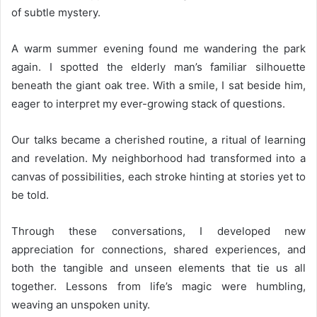
of subtle mystery.
A warm summer evening found me wandering the park
again. I spotted the elderly man’s familiar silhouette
beneath the giant oak tree. With a smile, I sat beside him,
eager to interpret my ever-growing stack of questions.
Our talks became a cherished routine, a ritual of learning
and revelation. My neighborhood had transformed into a
canvas of possibilities, each stroke hinting at stories yet to
be told.
Through these conversations, I developed new
appreciation for connections, shared experiences, and
both the tangible and unseen elements that tie us all
together. Lessons from life’s magic were humbling,
weaving an unspoken unity.