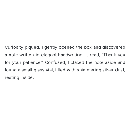
Curiosity piqued, I gently opened the box and discovered
a note written in elegant handwriting. It read, “Thank you
for your patience.” Confused, I placed the note aside and
found a small glass vial, filled with shimmering silver dust,
resting inside.