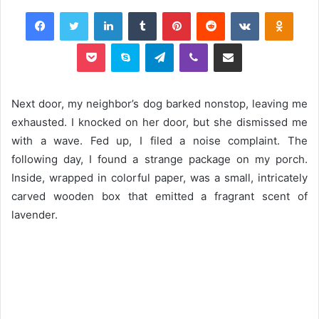
Facebook
Twitter
LinkedIn
Tumblr
Pinterest
Reddit
VKontakte
Odnok
Pocket
Skype
Telegram
Viber
Share via Email
Next door, my neighbor’s dog barked nonstop, leaving me
exhausted. I knocked on her door, but she dismissed me
with a wave. Fed up, I filed a noise complaint. The
following day, I found a strange package on my porch.
Inside, wrapped in colorful paper, was a small, intricately
carved wooden box that emitted a fragrant scent of
lavender.