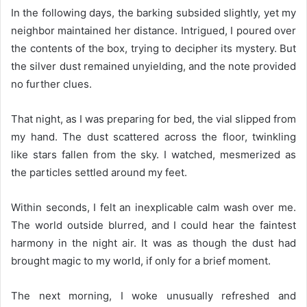
In the following days, the barking subsided slightly, yet my
neighbor maintained her distance. Intrigued, I poured over
the contents of the box, trying to decipher its mystery. But
the silver dust remained unyielding, and the note provided
no further clues.
That night, as I was preparing for bed, the vial slipped from
my hand. The dust scattered across the floor, twinkling
like stars fallen from the sky. I watched, mesmerized as
the particles settled around my feet.
Within seconds, I felt an inexplicable calm wash over me.
The world outside blurred, and I could hear the faintest
harmony in the night air. It was as though the dust had
brought magic to my world, if only for a brief moment.
The next morning, I woke unusually refreshed and