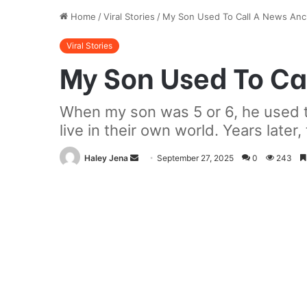
Home
/
Viral Stories
/
My Son Used To Call A News Anc
Viral Stories
My Son Used To Ca
When my son was 5 or 6, he used t
live in their own world. Years later
Send
Haley Jena
September 27, 2025
0
243
an
email