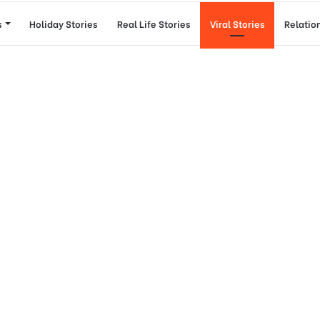
s
Holiday Stories
Real Life Stories
Viral Stories
Relatio