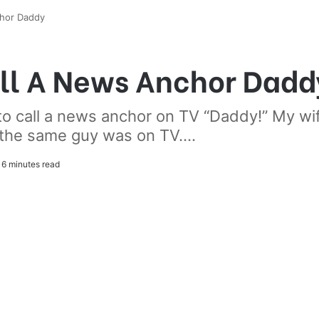
hor Daddy
ll A News Anchor Dadd
o call a news anchor on TV “Daddy!” My wif
, the same guy was on TV....
6 minutes read