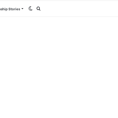
Switch
Search
nship Stories
skin
for