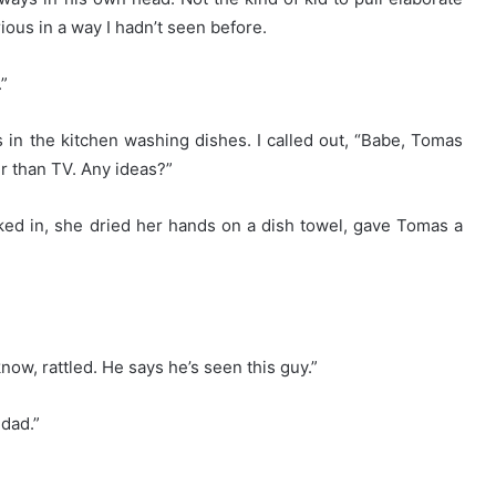
ious in a way I hadn’t seen before.
.”
 in the kitchen washing dishes. I called out, “Babe, Tomas
 than TV. Any ideas?”
ked in, she dried her hands on a dish towel, gave Tomas a
now, rattled. He says he’s seen this guy.”
 dad.”