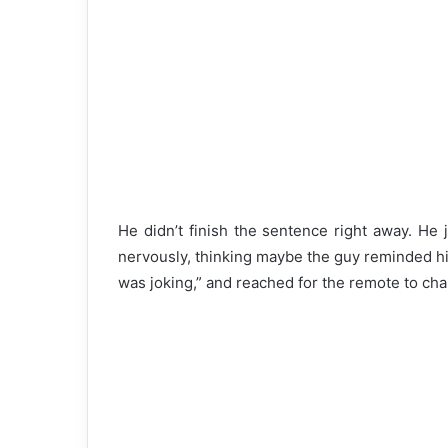
He didn’t finish the sentence right away. He 
nervously, thinking maybe the guy reminded hi
was joking,” and reached for the remote to 