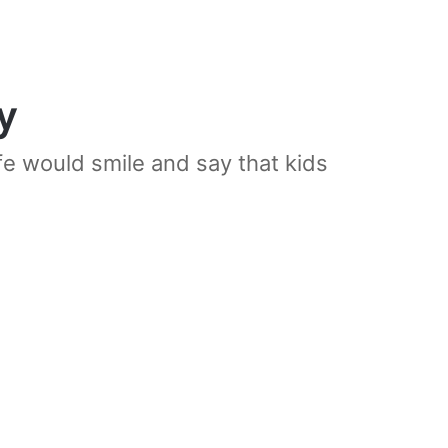
y
e would smile and say that kids