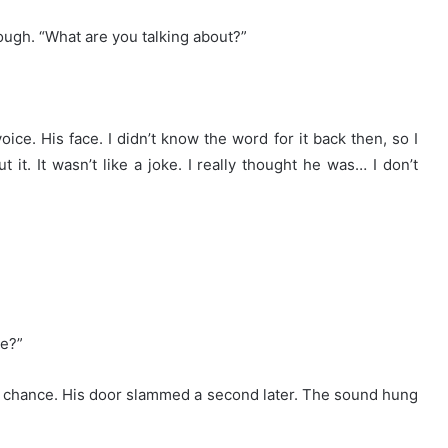
cough. “What are you talking about?”
ice. His face. I didn’t know the word for it back then, so I
 it. It wasn’t like a joke. I really thought he was… I don’t
ne?”
 chance. His door slammed a second later. The sound hung