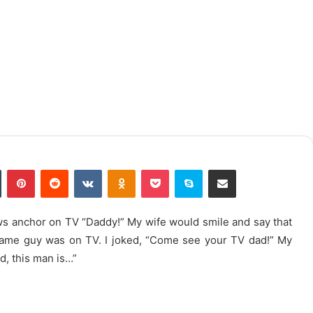
n
Tumblr
Pinterest
Reddit
VKontakte
Odnoklassniki
Pocket
Skype
Share via Email
ws anchor on TV “Daddy!” My wife would smile and say that
e same guy was on TV. I joked, “Come see your TV dad!” My
d, this man is…”