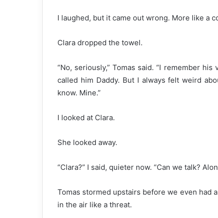
I laughed, but it came out wrong. More like a 
Clara dropped the towel.
“No, seriously,” Tomas said. “I remember his vo
called him Daddy. But I always felt weird about
know. Mine.”
I looked at Clara.
She looked away.
“Clara?” I said, quieter now. “Can we talk? Alo
Tomas stormed upstairs before we even had a
in the air like a threat.