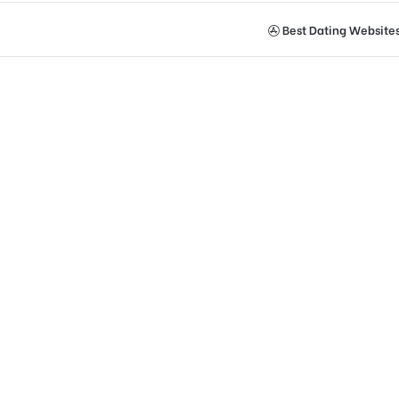
Best Dating Website