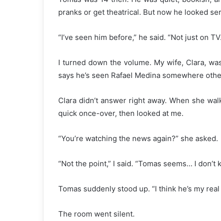
pranks or get theatrical. But now he looked ser
“I’ve seen him before,” he said. “Not just on TV
I turned down the volume. My wife, Clara, was
says he’s seen Rafael Medina somewhere other
Clara didn’t answer right away. When she wal
quick once-over, then looked at me.
“You’re watching the news again?” she asked.
“Not the point,” I said. “Tomas seems… I don’t k
Tomas suddenly stood up. “I think he’s my real
The room went silent.