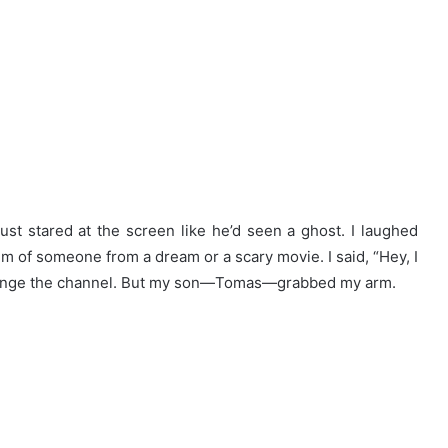
just stared at the screen like he’d seen a ghost. I laughed
m of someone from a dream or a scary movie. I said, “Hey, I
change the channel. But my son—Tomas—grabbed my arm.