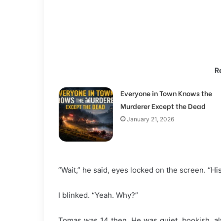
R
Everyone in Town Knows the
Murderer Except the Dead
January 21, 2026
“Wait,” he said, eyes locked on the screen. “Hi
I blinked. “Yeah. Why?”
Tomas was 14 then. He was quiet, bookish, alw