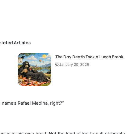
elated Articles
The Day Death Took a Lunch Break
January 20, 2026
s name’s Rafael Medina, right?”
ays in his own head. Not the kind of kid to pull elaborate