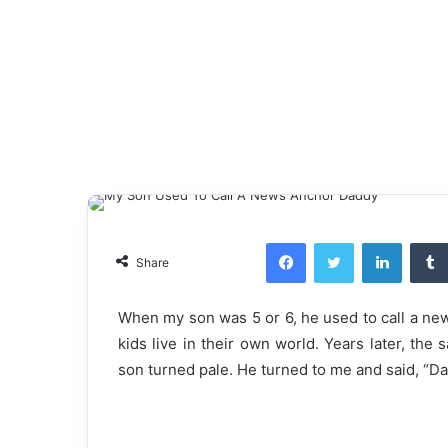
Facebook
Twitter
LinkedI
Share
When my son was 5 or 6, he used to call a ne
kids live in their own world. Years later, th
son turned pale. He turned to me and said, “Da