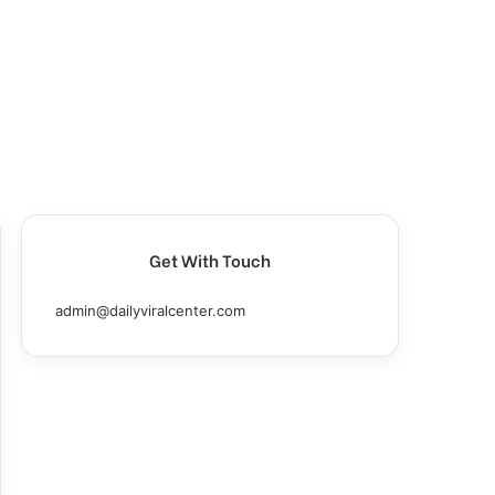
Get With Touch
admin@dailyviralcenter.com