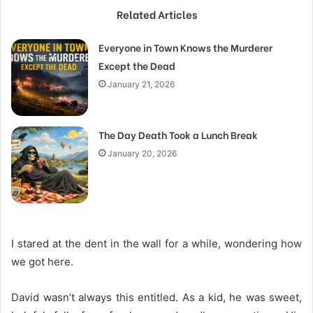
Related Articles
Everyone in Town Knows the Murderer
Except the Dead
January 21, 2026
The Day Death Took a Lunch Break
January 20, 2026
I stared at the dent in the wall for a while, wondering how
we got here.
David wasn’t always this entitled. As a kid, he was sweet,