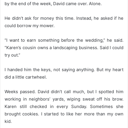
by the end of the week, David came over. Alone.
He didn’t ask for money this time. Instead, he asked if he
could borrow my mower.
“I want to earn something before the wedding,” he said.
“Karen’s cousin owns a landscaping business. Said I could
try out.”
I handed him the keys, not saying anything. But my heart
did a little cartwheel.
Weeks passed. David didn’t call much, but I spotted him
working in neighbors’ yards, wiping sweat off his brow.
Karen still checked in every Sunday. Sometimes she
brought cookies. I started to like her more than my own
kid.