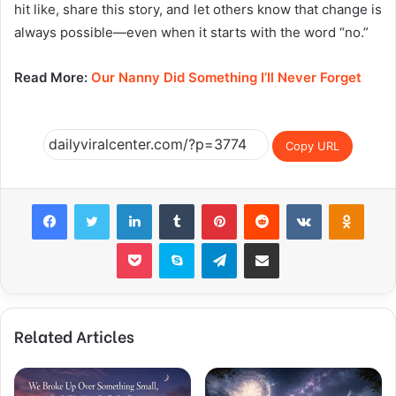
hit like, share this story, and let others know that change is
always possible—even when it starts with the word “no.”
Read More:
Our Nanny Did Something I’ll Never Forget
Copy URL
Facebook
Twitter
LinkedIn
Tumblr
Pinterest
Reddit
VKontakte
Odnok
Pocket
Skype
Telegram
Share via Email
Related Articles