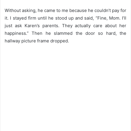
Without asking, he came to me because he couldn’t pay for
it. I stayed firm until he stood up and said, “Fine, Mom. I’ll
just ask Karen’s parents. They actually care about her
happiness.” Then he slammed the door so hard, the
hallway picture frame dropped.