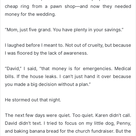
cheap ring from a pawn shop—and now they needed
money for the wedding.
“Mom, just five grand. You have plenty in your savings.”
I laughed before I meant to. Not out of cruelty, but because
I was floored by the lack of awareness.
“David,” I said, “that money is for emergencies. Medical
bills. If the house leaks. I can’t just hand it over because
you made a big decision without a plan.”
He stormed out that night.
The next few days were quiet. Too quiet. Karen didn’t call.
David didn’t text. I tried to focus on my little dog, Penny,
and baking banana bread for the church fundraiser. But the