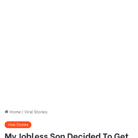
Home
/
Viral Stories
Viral Stories
My Jobless Son Decided To Get