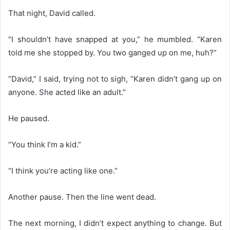
That night, David called.
“I shouldn’t have snapped at you,” he mumbled. “Karen
told me she stopped by. You two ganged up on me, huh?”
“David,” I said, trying not to sigh, “Karen didn’t gang up on
anyone. She acted like an adult.”
He paused.
“You think I’m a kid.”
“I think you’re acting like one.”
Another pause. Then the line went dead.
The next morning, I didn’t expect anything to change. But