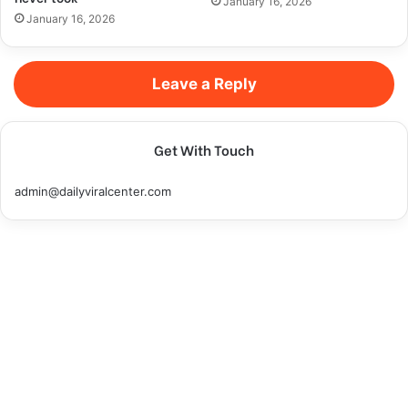
January 16, 2026
January 16, 2026
Leave a Reply
Get With Touch
admin@dailyviralcenter.com