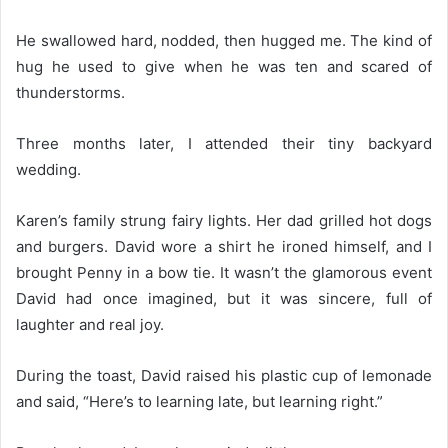
He swallowed hard, nodded, then hugged me. The kind of
hug he used to give when he was ten and scared of
thunderstorms.
Three months later, I attended their tiny backyard
wedding.
Karen’s family strung fairy lights. Her dad grilled hot dogs
and burgers. David wore a shirt he ironed himself, and I
brought Penny in a bow tie. It wasn’t the glamorous event
David had once imagined, but it was sincere, full of
laughter and real joy.
During the toast, David raised his plastic cup of lemonade
and said, “Here’s to learning late, but learning right.”