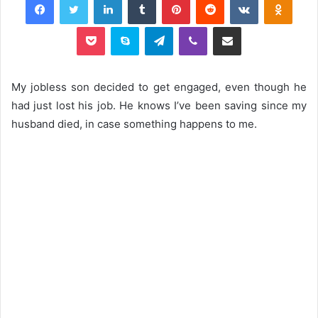
Pocket
Skype
Telegram
Viber
Share via Email
My jobless son decided to get engaged, even though he
had just lost his job. He knows I’ve been saving since my
husband died, in case something happens to me.