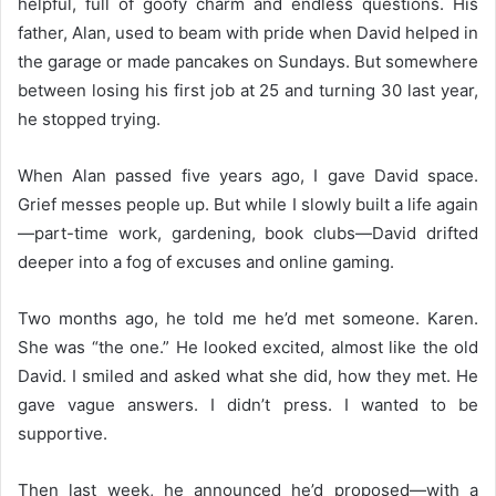
helpful, full of goofy charm and endless questions. His
father, Alan, used to beam with pride when David helped in
the garage or made pancakes on Sundays. But somewhere
between losing his first job at 25 and turning 30 last year,
he stopped trying.
When Alan passed five years ago, I gave David space.
Grief messes people up. But while I slowly built a life again
—part-time work, gardening, book clubs—David drifted
deeper into a fog of excuses and online gaming.
Two months ago, he told me he’d met someone. Karen.
She was “the one.” He looked excited, almost like the old
David. I smiled and asked what she did, how they met. He
gave vague answers. I didn’t press. I wanted to be
supportive.
Then last week, he announced he’d proposed—with a