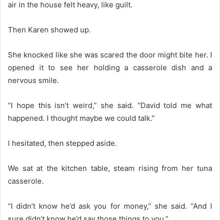
air in the house felt heavy, like guilt.
Then Karen showed up.
She knocked like she was scared the door might bite her. I
opened it to see her holding a casserole dish and a
nervous smile.
“I hope this isn’t weird,” she said. “David told me what
happened. I thought maybe we could talk.”
I hesitated, then stepped aside.
We sat at the kitchen table, steam rising from her tuna
casserole.
“I didn’t know he’d ask you for money,” she said. “And I
sure didn’t know he’d say those things to you.”