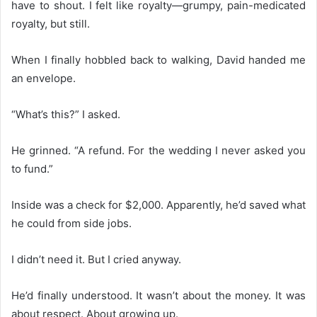
have to shout. I felt like royalty—grumpy, pain-medicated
royalty, but still.
When I finally hobbled back to walking, David handed me
an envelope.
“What’s this?” I asked.
He grinned. “A refund. For the wedding I never asked you
to fund.”
Inside was a check for $2,000. Apparently, he’d saved what
he could from side jobs.
I didn’t need it. But I cried anyway.
He’d finally understood. It wasn’t about the money. It was
about respect. About growing up.