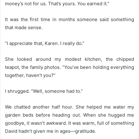
money’s not for us. That’s yours. You earned it.”
It was the first time in months someone said something
that made sense.
“I appreciate that, Karen. I really do.”
She looked around my modest kitchen, the chipped
teapot, the family photos. “You’ve been holding everything
together, haven’t you?”
I shrugged. “Well, someone had to.”
We chatted another half hour. She helped me water my
garden beds before heading out. When she hugged me
goodbye, it wasn’t awkward. It was warm, full of something
David hadn’t given me in ages—gratitude.