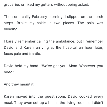
groceries or fixed my gutters without being asked.
Then one chilly February morning, I slipped on the porch
steps. Broke my ankle in two places. The pain was
blinding.
I barely remember calling the ambulance, but I remember
David and Karen arriving at the hospital an hour later,
faces pale and frantic.
David held my hand. “We’ve got you, Mom. Whatever you
need.”
And they meant it.
Karen moved into the guest room. David cooked every
meal. They even set up a bell in the living room so I didn’t