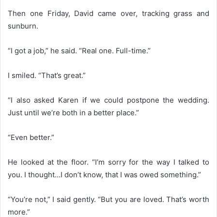
Then one Friday, David came over, tracking grass and
sunburn.
“I got a job,” he said. “Real one. Full-time.”
I smiled. “That’s great.”
“I also asked Karen if we could postpone the wedding.
Just until we’re both in a better place.”
“Even better.”
He looked at the floor. “I’m sorry for the way I talked to
you. I thought…I don’t know, that I was owed something.”
“You’re not,” I said gently. “But you are loved. That’s worth
more.”