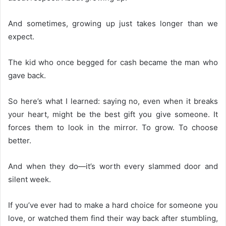
And sometimes, growing up just takes longer than we
expect.
The kid who once begged for cash became the man who
gave back.
So here’s what I learned: saying no, even when it breaks
your heart, might be the best gift you give someone. It
forces them to look in the mirror. To grow. To choose
better.
And when they do—it’s worth every slammed door and
silent week.
If you’ve ever had to make a hard choice for someone you
love, or watched them find their way back after stumbling,