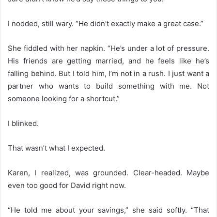
I nodded, still wary. “He didn’t exactly make a great case.”
She fiddled with her napkin. “He’s under a lot of pressure.
His friends are getting married, and he feels like he’s
falling behind. But I told him, I’m not in a rush. I just want a
partner who wants to build something with me. Not
someone looking for a shortcut.”
I blinked.
That wasn’t what I expected.
Karen, I realized, was grounded. Clear-headed. Maybe
even too good for David right now.
“He told me about your savings,” she said softly. “That