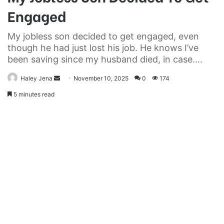
Engaged
My jobless son decided to get engaged, even
though he had just lost his job. He knows I’ve
been saving since my husband died, in case....
Send
Haley Jena
November 10, 2025
0
174
an
5 minutes read
email