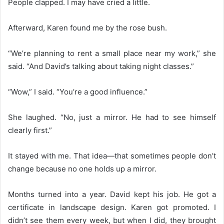
People clapped. I may have cried a little.
Afterward, Karen found me by the rose bush.
“We’re planning to rent a small place near my work,” she
said. “And David’s talking about taking night classes.”
“Wow,” I said. “You’re a good influence.”
She laughed. “No, just a mirror. He had to see himself
clearly first.”
It stayed with me. That idea—that sometimes people don’t
change because no one holds up a mirror.
Months turned into a year. David kept his job. He got a
certificate in landscape design. Karen got promoted. I
didn’t see them every week, but when I did, they brought