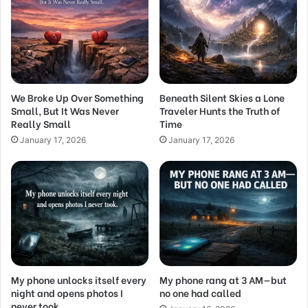
We Broke Up Over Something
Beneath Silent Skies a Lone
Small, But It Was Never
Traveler Hunts the Truth of
Really Small
Time
January 17, 2026
January 17, 2026
My phone unlocks itself every
My phone rang at 3 AM—but
night and opens photos I
no one had called
never took