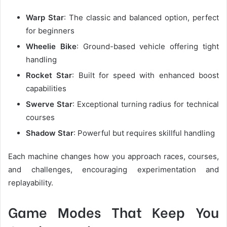
Warp Star
: The classic and balanced option, perfect
for beginners
Wheelie Bike
: Ground-based vehicle offering tight
handling
Rocket Star
: Built for speed with enhanced boost
capabilities
Swerve Star
: Exceptional turning radius for technical
courses
Shadow Star
: Powerful but requires skillful handling
Each machine changes how you approach races, courses,
and challenges, encouraging experimentation and
replayability.
Game Modes That Keep You