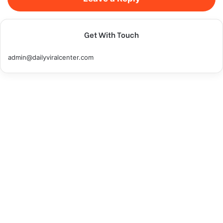
Get With Touch
admin@dailyviralcenter.com