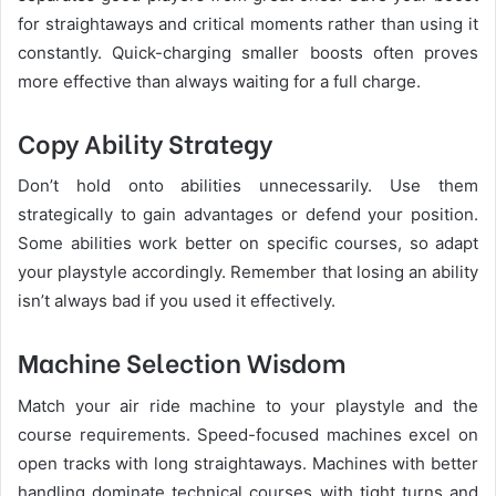
for straightaways and critical moments rather than using it
constantly. Quick-charging smaller boosts often proves
more effective than always waiting for a full charge.
Copy Ability Strategy
Don’t hold onto abilities unnecessarily. Use them
strategically to gain advantages or defend your position.
Some abilities work better on specific courses, so adapt
your playstyle accordingly. Remember that losing an ability
isn’t always bad if you used it effectively.
Machine Selection Wisdom
Match your air ride machine to your playstyle and the
course requirements. Speed-focused machines excel on
open tracks with long straightaways. Machines with better
handling dominate technical courses with tight turns and