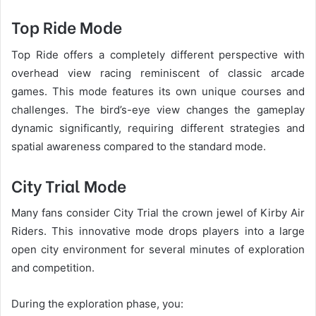
Top Ride Mode
Top Ride offers a completely different perspective with
overhead view racing reminiscent of classic arcade
games. This mode features its own unique courses and
challenges. The bird’s-eye view changes the gameplay
dynamic significantly, requiring different strategies and
spatial awareness compared to the standard mode.
City Trial Mode
Many fans consider City Trial the crown jewel of Kirby Air
Riders. This innovative mode drops players into a large
open city environment for several minutes of exploration
and competition.
During the exploration phase, you: