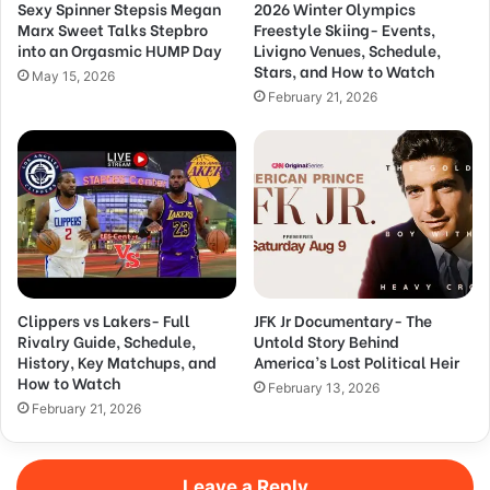
Sexy Spinner Stepsis Megan
2026 Winter Olympics
Marx Sweet Talks Stepbro
Freestyle Skiing- Events,
into an Orgasmic HUMP Day
Livigno Venues, Schedule,
Stars, and How to Watch
May 15, 2026
February 21, 2026
Clippers vs Lakers- Full
JFK Jr Documentary- The
Rivalry Guide, Schedule,
Untold Story Behind
History, Key Matchups, and
America’s Lost Political Heir
How to Watch
February 13, 2026
February 21, 2026
Leave a Reply