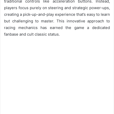
traditional controls like acceleration buttons. Instead,
players focus purely on steering and strategic power-ups,
creating a pick-up-and-play experience that’s easy to learn
but challenging to master. This innovative approach to
racing mechanics has earned the game a dedicated
fanbase and cult classic status.