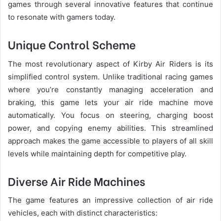
games through several innovative features that continue
to resonate with gamers today.
Unique Control Scheme
The most revolutionary aspect of Kirby Air Riders is its
simplified control system. Unlike traditional racing games
where you’re constantly managing acceleration and
braking, this game lets your air ride machine move
automatically. You focus on steering, charging boost
power, and copying enemy abilities. This streamlined
approach makes the game accessible to players of all skill
levels while maintaining depth for competitive play.
Diverse Air Ride Machines
The game features an impressive collection of air ride
vehicles, each with distinct characteristics: