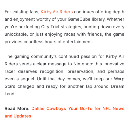
For existing fans,
Kirby Air Riders
continues offering depth
and enjoyment worthy of your GameCube library. Whether
you’re perfecting City Trial strategies, hunting down every
unlockable, or just enjoying races with friends, the game
provides countless hours of entertainment.
The gaming community’s continued passion for Kirby Air
Riders sends a clear message to Nintendo: this innovative
racer deserves recognition, preservation, and perhaps
even a sequel. Until that day comes, we’ll keep our Warp
Stars charged and ready for another lap around Dream
Land.
Read More:
Dallas Cowboys Your Go-To for NFL News
and Updates