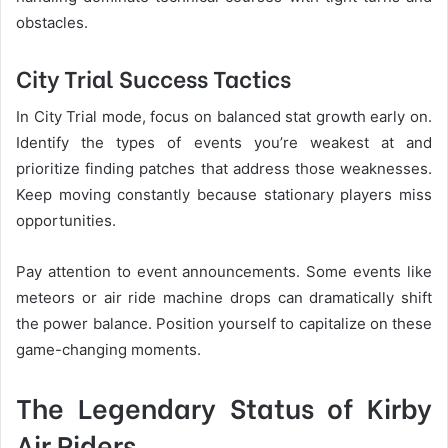
obstacles.
City Trial Success Tactics
In City Trial mode, focus on balanced stat growth early on.
Identify the types of events you’re weakest at and
prioritize finding patches that address those weaknesses.
Keep moving constantly because stationary players miss
opportunities.
Pay attention to event announcements. Some events like
meteors or air ride machine drops can dramatically shift
the power balance. Position yourself to capitalize on these
game-changing moments.
The Legendary Status of Kirby
Air Riders