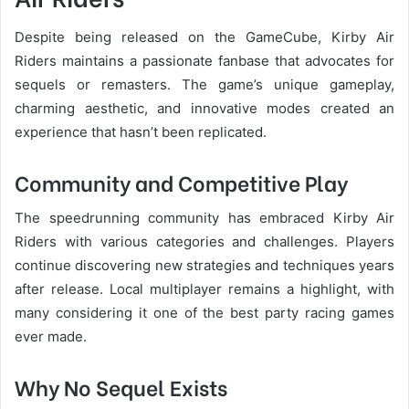
Despite being released on the GameCube, Kirby Air
Riders maintains a passionate fanbase that advocates for
sequels or remasters. The game’s unique gameplay,
charming aesthetic, and innovative modes created an
experience that hasn’t been replicated.
Community and Competitive Play
The speedrunning community has embraced Kirby Air
Riders with various categories and challenges. Players
continue discovering new strategies and techniques years
after release. Local multiplayer remains a highlight, with
many considering it one of the best party racing games
ever made.
Why No Sequel Exists