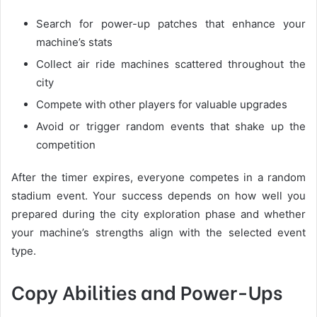
Search for power-up patches that enhance your
machine’s stats
Collect air ride machines scattered throughout the
city
Compete with other players for valuable upgrades
Avoid or trigger random events that shake up the
competition
After the timer expires, everyone competes in a random
stadium event. Your success depends on how well you
prepared during the city exploration phase and whether
your machine’s strengths align with the selected event
type.
Copy Abilities and Power-Ups