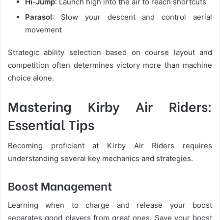
Hi-Jump
: Launch high into the air to reach shortcuts
Parasol
: Slow your descent and control aerial
movement
Strategic ability selection based on course layout and
competition often determines victory more than machine
choice alone.
Mastering Kirby Air Riders:
Essential Tips
Becoming proficient at Kirby Air Riders requires
understanding several key mechanics and strategies.
Boost Management
Learning when to charge and release your boost
separates good players from great ones. Save your boost