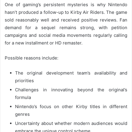
One of gaming’s persistent mysteries is why Nintendo
hasn’t produced a follow-up to Kirby Air Riders. The game
sold reasonably well and received positive reviews. Fan
demand for a sequel remains strong, with petition
campaigns and social media movements regularly calling
for a new installment or HD remaster.
Possible reasons include:
The original development team’s availability and
priorities
Challenges in innovating beyond the original’s
formula
Nintendo’s focus on other Kirby titles in different
genres
Uncertainty about whether modern audiences would
embrace the unique control scheme