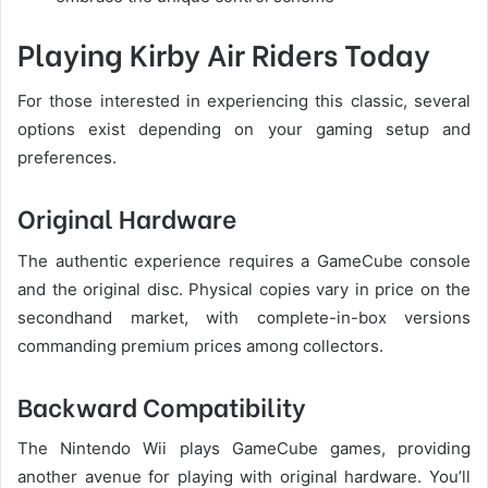
Playing Kirby Air Riders Today
For those interested in experiencing this classic, several
options exist depending on your gaming setup and
preferences.
Original Hardware
The authentic experience requires a GameCube console
and the original disc. Physical copies vary in price on the
secondhand market, with complete-in-box versions
commanding premium prices among collectors.
Backward Compatibility
The Nintendo Wii plays GameCube games, providing
another avenue for playing with original hardware. You’ll