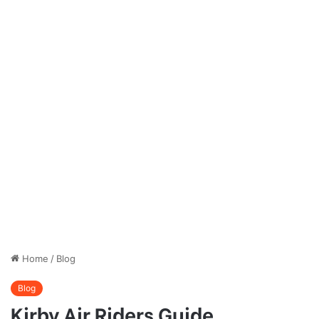
Home
/
Blog
Blog
Kirby Air Riders Guide