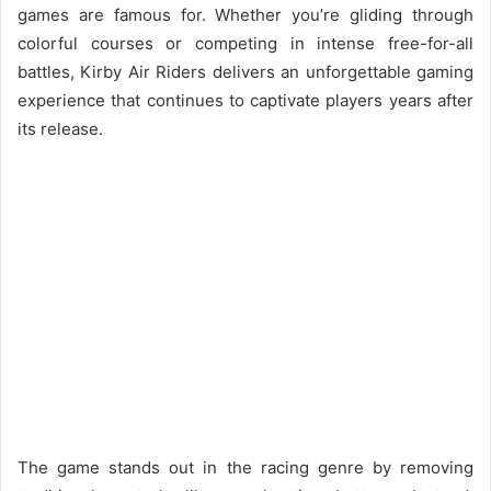
games are famous for. Whether you’re gliding through
colorful courses or competing in intense free-for-all
battles, Kirby Air Riders delivers an unforgettable gaming
experience that continues to captivate players years after
its release.
The game stands out in the racing genre by removing