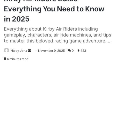
Everything You Need to Know
in 2025
Everything about Kirby Air Riders including
gameplay, characters, air ride machines, and tips
to master this beloved racing game adventure....
Send
Haley Jena
November 9, 2025
0
123
an
6 minutes read
email