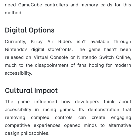
need GameCube controllers and memory cards for this
method.
Digital Options
Currently, Kirby Air Riders isn’t available through
Nintendo’s digital storefronts. The game hasn’t been
released on Virtual Console or Nintendo Switch Online,
much to the disappointment of fans hoping for modern
accessibility.
Cultural Impact
The game influenced how developers think about
accessibility in racing games. Its demonstration that
removing complex controls can create engaging
competitive experiences opened minds to alternative
design philosophies.