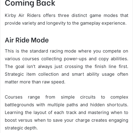
Coming Back
Kirby Air Riders offers three distinct game modes that
provide variety and longevity to the gameplay experience.
Air Ride Mode
This is the standard racing mode where you compete on
various courses collecting power-ups and copy abilities.
The goal isn’t always just crossing the finish line first.
Strategic item collection and smart ability usage often
matter more than raw speed.
Courses range from simple circuits to complex
battlegrounds with multiple paths and hidden shortcuts.
Learning the layout of each track and mastering when to
boost versus when to save your charge creates engaging
strategic depth.