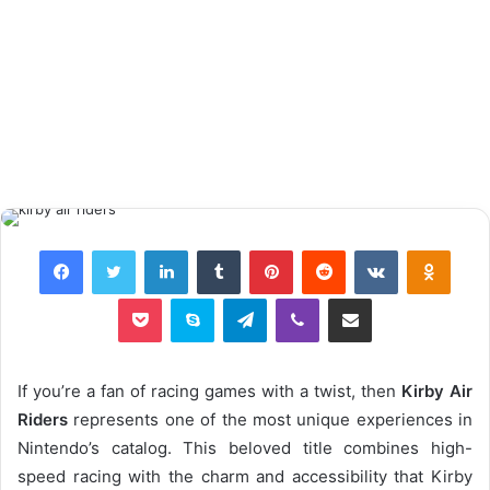
Facebook
Twitter
LinkedIn
Tumblr
Pinterest
Reddit
VKontakte
Odnok
Pocket
Skype
Telegram
Viber
Share via Email
If you’re a fan of racing games with a twist, then
Kirby Air
Riders
represents one of the most unique experiences in
Nintendo’s catalog. This beloved title combines high-
speed racing with the charm and accessibility that Kirby