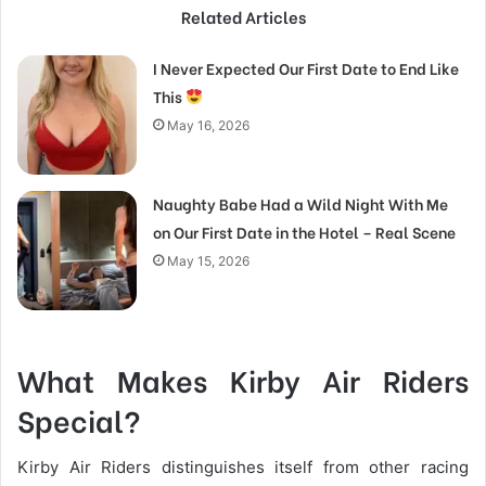
Related Articles
I Never Expected Our First Date to End Like
This
May 16, 2026
Naughty Babe Had a Wild Night With Me
on Our First Date in the Hotel – Real Scene
May 15, 2026
What Makes Kirby Air Riders
Special?
Kirby Air Riders distinguishes itself from other racing