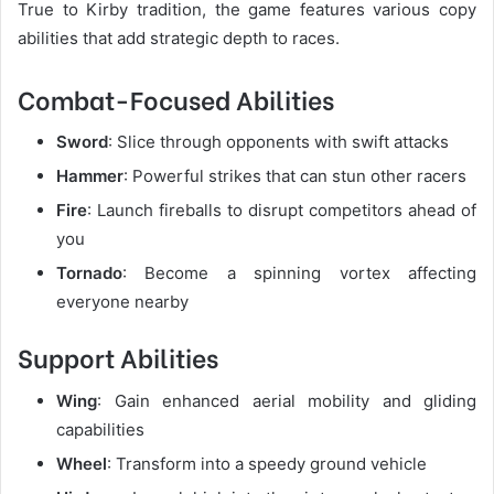
True to Kirby tradition, the game features various copy
abilities that add strategic depth to races.
Combat-Focused Abilities
Sword
: Slice through opponents with swift attacks
Hammer
: Powerful strikes that can stun other racers
Fire
: Launch fireballs to disrupt competitors ahead of
you
Tornado
: Become a spinning vortex affecting
everyone nearby
Support Abilities
Wing
: Gain enhanced aerial mobility and gliding
capabilities
Wheel
: Transform into a speedy ground vehicle