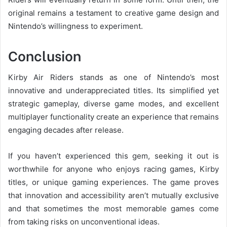
original remains a testament to creative game design and
Nintendo’s willingness to experiment.
Conclusion
Kirby Air Riders stands as one of Nintendo’s most
innovative and underappreciated titles. Its simplified yet
strategic gameplay, diverse game modes, and excellent
multiplayer functionality create an experience that remains
engaging decades after release.
If you haven’t experienced this gem, seeking it out is
worthwhile for anyone who enjoys racing games, Kirby
titles, or unique gaming experiences. The game proves
that innovation and accessibility aren’t mutually exclusive
and that sometimes the most memorable games come
from taking risks on unconventional ideas.