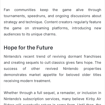
Fan communities keep the game alive through
tournaments, speedruns, and ongoing discussions about
strategy and technique. Content creators regularly feature
the game on streaming platforms, introducing new
audiences to its unique charms.
Hope for the Future
Nintendo’s recent trend of reviving dormant franchises
and creating sequels to cult classics gives fans hope. The
success of other revived Nintendo properties
demonstrates market appetite for beloved older titles
receiving modern treatment.
Whether through a full sequel, a remaster, or inclusion in
Nintendo’s subscription services, many believe Kirby Air
Riders will eventually return in some form. Until then, the