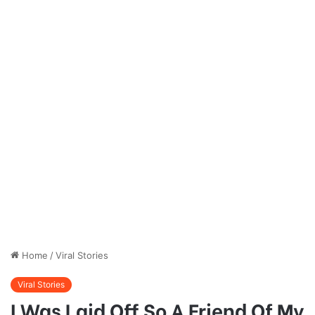
Home
/
Viral Stories
Viral Stories
I Was Laid Off So A Friend Of My