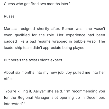
Guess who got fired two months later?
Russell.
Marissa resigned shortly after. Rumor was, she wasn’t
even qualified for the role. Her experience had been
padded like a bad résumé wrapped in bubble wrap. The
leadership team didn’t appreciate being played.
But here’s the twist I didn’t expect.
About six months into my new job, Joy pulled me into her
office.
“You’re killing it, Aaliya,” she said. “I’m recommending you
for the Regional Manager slot opening up in December.
Interested?”