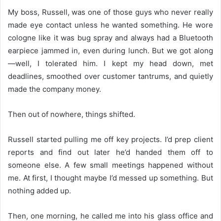
My boss, Russell, was one of those guys who never really
made eye contact unless he wanted something. He wore
cologne like it was bug spray and always had a Bluetooth
earpiece jammed in, even during lunch. But we got along
—well, I tolerated him. I kept my head down, met
deadlines, smoothed over customer tantrums, and quietly
made the company money.
Then out of nowhere, things shifted.
Russell started pulling me off key projects. I’d prep client
reports and find out later he’d handed them off to
someone else. A few small meetings happened without
me. At first, I thought maybe I’d messed up something. But
nothing added up.
Then, one morning, he called me into his glass office and