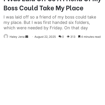
Boss Could Take My Place
I was laid off so a friend of my boss could take
my place. But I was first handed six folders,
which were needed by Friday. On that day
Send
Haley Jena
August 22, 2025
0
313
4 minutes read
an
email