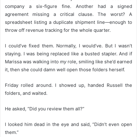
company a six-figure fine. Another had a signed
agreement missing a critical clause. The worst? A
spreadsheet listing a duplicate shipment line—enough to
throw off revenue tracking for the whole quarter.
I could’ve fixed them. Normally, I would’ve. But I wasn’t
staying. I was being replaced like a busted stapler. And if
Marissa was walking into
my
role, smiling like she’d earned
it, then she could damn well open those folders herself.
Friday rolled around. I showed up, handed Russell the
folders, and waited.
He asked, “Did you review them all?”
I looked him dead in the eye and said, “Didn’t even open
them.”