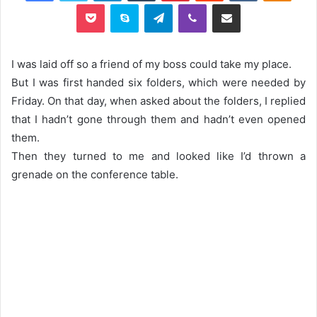
Pocket
Skype
Telegram
Viber
Share via Email
I was laid off so a friend of my boss could take my place.
But I was first handed six folders, which were needed by
Friday. On that day, when asked about the folders, I replied
that I hadn’t gone through them and hadn’t even opened
them.
Then they turned to me and looked like I’d thrown a
grenade on the conference table.