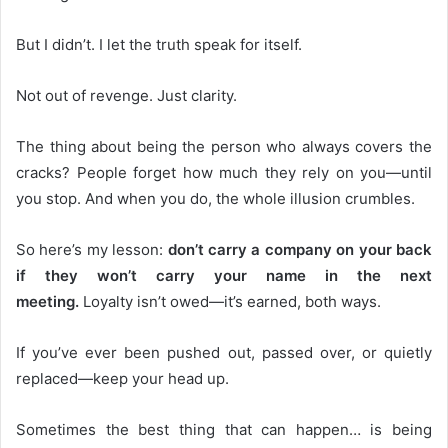
But I didn’t. I let the truth speak for itself.
Not out of revenge. Just clarity.
The thing about being the person who always covers the
cracks? People forget how much they rely on you—until
you stop. And when you do, the whole illusion crumbles.
So here’s my lesson:
don’t carry a company on your back
if they won’t carry your name in the next
meeting.
Loyalty isn’t owed—it’s earned, both ways.
If you’ve ever been pushed out, passed over, or quietly
replaced—keep your head up.
Sometimes the best thing that can happen… is being