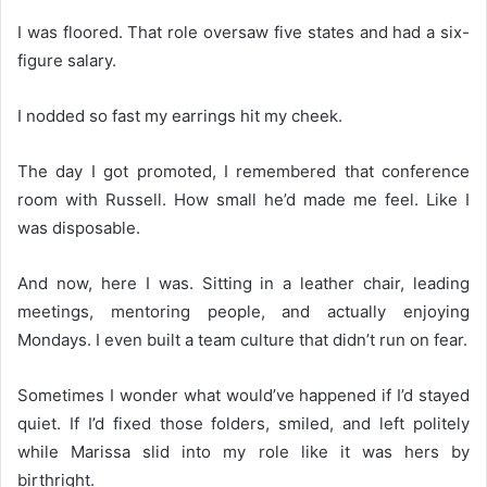
I was floored. That role oversaw five states and had a six-
figure salary.
I nodded so fast my earrings hit my cheek.
The day I got promoted, I remembered that conference
room with Russell. How small he’d made me feel. Like I
was disposable.
And now, here I was. Sitting in a leather chair, leading
meetings, mentoring people, and actually enjoying
Mondays. I even built a team culture that didn’t run on fear.
Sometimes I wonder what would’ve happened if I’d stayed
quiet. If I’d fixed those folders, smiled, and left politely
while Marissa slid into my role like it was hers by
birthright.