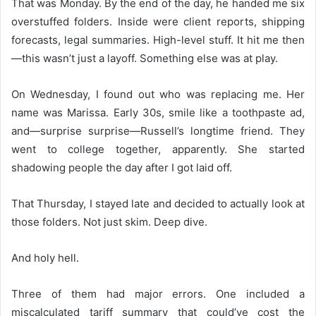
That was Monday. By the end of the day, he handed me six
overstuffed folders. Inside were client reports, shipping
forecasts, legal summaries. High-level stuff. It hit me then
—this wasn’t just a layoff. Something else was at play.
On Wednesday, I found out who was replacing me. Her
name was Marissa. Early 30s, smile like a toothpaste ad,
and—surprise surprise—Russell’s longtime friend. They
went to college together, apparently. She started
shadowing people the day after I got laid off.
That Thursday, I stayed late and decided to actually look at
those folders. Not just skim. Deep dive.
And holy hell.
Three of them had major errors. One included a
miscalculated tariff summary that could’ve cost the