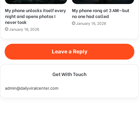
My phone unlocks itself every
My phone rang at 3 AM—but
night and opens photos I
no one had called
never took
January 16, 2026
January 16, 2026
Leave a Reply
Get With Touch
admin@dailyviralcenter.com