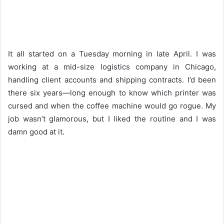
It all started on a Tuesday morning in late April. I was
working at a mid-size logistics company in Chicago,
handling client accounts and shipping contracts. I’d been
there six years—long enough to know which printer was
cursed and when the coffee machine would go rogue. My
job wasn’t glamorous, but I liked the routine and I was
damn good at it.