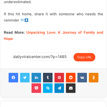
underestimated.
If this hit home, share it with someone who needs the
reminder
Read More:
Unpacking Love: A Journey of Family and
Hope
Copy URL
Facebook
Twitter
LinkedIn
Tumblr
Pinterest
Reddit
VKontakte
Odnok
Pocket
Skype
Telegram
Share via Email