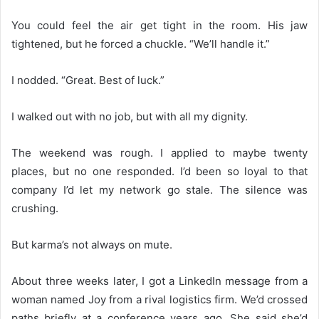
You could feel the air get tight in the room. His jaw
tightened, but he forced a chuckle. “We’ll handle it.”
I nodded. “Great. Best of luck.”
I walked out with no job, but with all my dignity.
The weekend was rough. I applied to maybe twenty
places, but no one responded. I’d been so loyal to that
company I’d let my network go stale. The silence was
crushing.
But karma’s not always on mute.
About three weeks later, I got a LinkedIn message from a
woman named Joy from a rival logistics firm. We’d crossed
paths briefly at a conference years ago. She said she’d