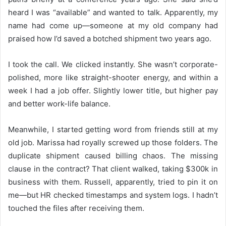
heard I was “available” and wanted to talk. Apparently, my
name had come up—someone at my old company had
praised how I’d saved a botched shipment two years ago.
I took the call. We clicked instantly. She wasn’t corporate-
polished, more like straight-shooter energy, and within a
week I had a job offer. Slightly lower title, but higher pay
and better work-life balance.
Meanwhile, I started getting word from friends still at my
old job. Marissa had royally screwed up those folders. The
duplicate shipment caused billing chaos. The missing
clause in the contract? That client walked, taking $300k in
business with them. Russell, apparently, tried to pin it on
me—but HR checked timestamps and system logs. I hadn’t
touched the files after receiving them.