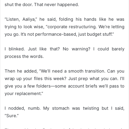
shut the door. That never happened.
“Listen, Aaliya,” he said, folding his hands like he was
trying to look wise, “corporate restructuring. We’re letting
you go. It’s not performance-based, just budget stuff.”
I blinked. Just like that? No warning? I could barely
process the words.
Then he added, “We’ll need a smooth transition. Can you
wrap up your files this week? Just prep what you can. I’ll
give you a few folders—some account briefs we’ll pass to
your replacement.”
I nodded, numb. My stomach was twisting but I said,
“Sure.”