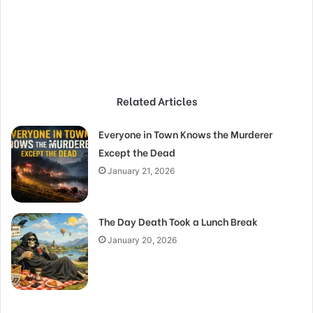
Related Articles
Everyone in Town Knows the Murderer
Except the Dead
January 21, 2026
The Day Death Took a Lunch Break
January 20, 2026