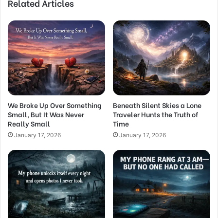
Related Articles
We Broke Up Over Something
Beneath Silent Skies a Lone
Small, But It Was Never
Traveler Hunts the Truth of
Really Small
Time
January 17, 2026
January 17, 2026