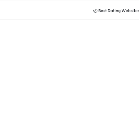
Best Dating Website