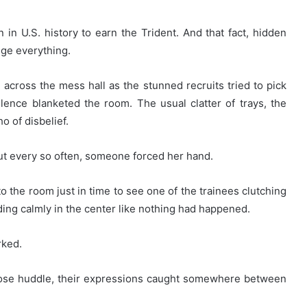
n U.S. history to earn the Trident. And that fact, hidden
nge everything.
across the mess hall as the stunned recruits tried to pick
lence blanketed the room. The usual clatter of trays, the
o of disbelief.
But every so often, someone forced her hand.
the room just in time to see one of the trainees clutching
nding calmly in the center like nothing had happened.
rked.
oose huddle, their expressions caught somewhere between