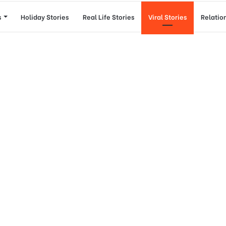
s
Holiday Stories
Real Life Stories
Viral Stories
Relatio