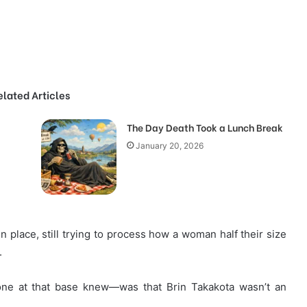
elated Articles
The Day Death Took a Lunch Break
January 20, 2026
n place, still trying to process how a woman half their size
.
e at that base knew—was that Brin Takakota wasn’t an