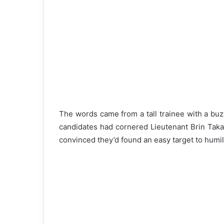
The words came from a tall trainee with a bu
candidates had cornered Lieutenant Brin Taka
convinced they’d found an easy target to humili