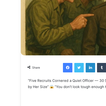
Facebook
Twitter
LinkedI
Share
“Five Recruits Cornered a Quiet Officer — 3
by Her Size”
“You don’t look tough enough to