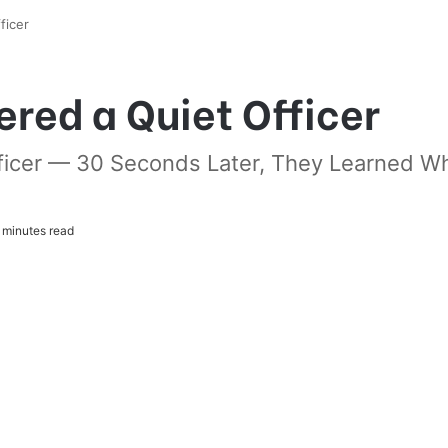
ficer
ered a Quiet Officer
Officer — 30 Seconds Later, They Learned 
 minutes read