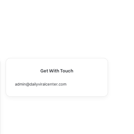
Get With Touch
admin@dailyviralcenter.com