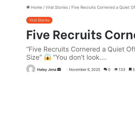
Home
/
Viral Stories
/
Five Recruits Cornered a Quiet Of
Viral Stories
Five Recruits Corn
“Five Recruits Cornered a Quiet 
Size”
“You don’t look....
Send
Haley Jena
November 6, 2025
0
133
5
an
email