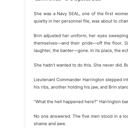
She was a Navy SEAL, one of the first women i
quietly in her personnel file, was about to cha
Brin adjusted her uniform, her eyes sweeping 
themselves—and their pride—off the floor. Si
laughter, the banter—gone. In its place, the ech
She hadn’t wanted to do this. She never did. 
Lieutenant Commander Harrington stepped into 
his ribs, another holding his jaw, and Brin sta
“What the hell happened here?” Harrington ba
No one answered. The five men stood in a l
shame and awe.