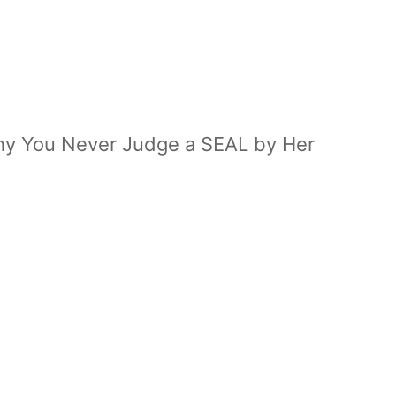
Why You Never Judge a SEAL by Her