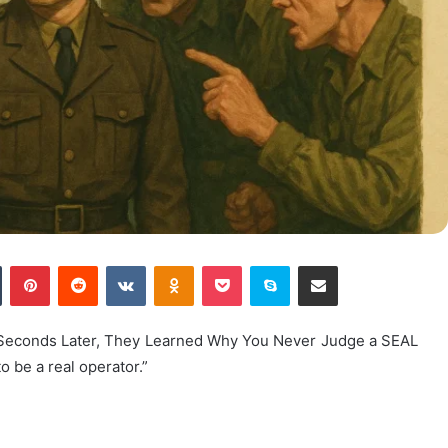
n
Tumblr
Pinterest
Reddit
VKontakte
Odnoklassniki
Pocket
Skype
Share via Email
0 Seconds Later, They Learned Why You Never Judge a SEAL
 be a real operator.”