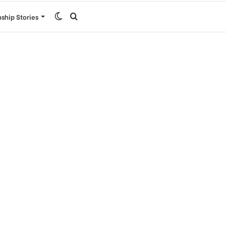
Switch
Search
nship Stories
skin
for