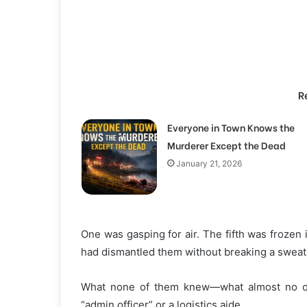
R
Everyone in Town Knows the
Murderer Except the Dead
January 21, 2026
One was gasping for air. The fifth was frozen i
had dismantled them without breaking a sweat
What none of them knew—what almost no on
“admin officer” or a logistics aide.