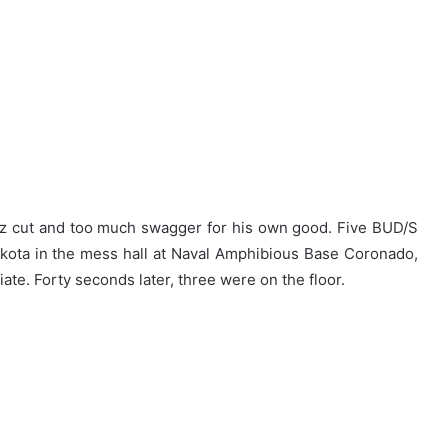
zz cut and too much swagger for his own good. Five BUD/S
kota in the mess hall at Naval Amphibious Base Coronado,
ate. Forty seconds later, three were on the floor.