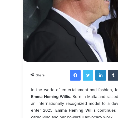
Facebook
Twitter
LinkedI
Share
In the world of entertainment and fashion, 
Emma Heming Willis
. Born in Malta and raise
an internationally recognized model to a d
enter 2025,
Emma Heming Willis
continues t
caregiving and her powerful advocacy work.