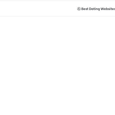
Best Dating Website