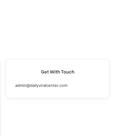
Get With Touch
admin@dailyviralcenter.com