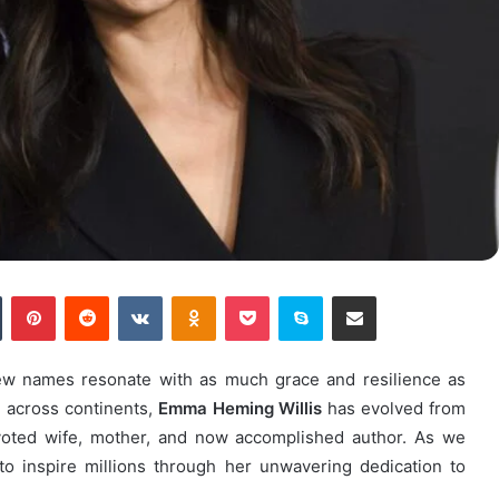
n
Tumblr
Pinterest
Reddit
VKontakte
Odnoklassniki
Pocket
Skype
Share via Email
few names resonate with as much grace and resilience as
d across continents,
Emma Heming Willis
has evolved from
evoted wife, mother, and now accomplished author. As we
o inspire millions through her unwavering dedication to