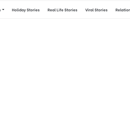
s
Holiday Stories
Real Life Stories
Viral Stories
Relatio