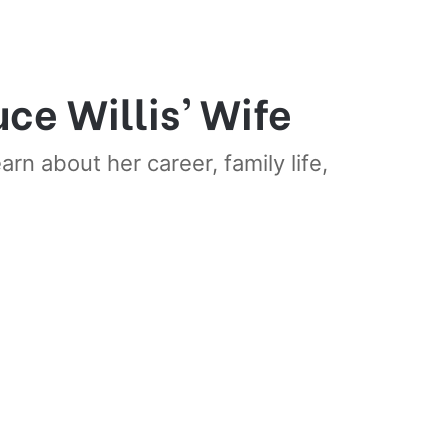
ce Willis’ Wife
rn about her career, family life,