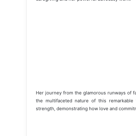
Her journey from the glamorous runways of fas
the multifaceted nature of this remarkabl
strength, demonstrating how love and commitm