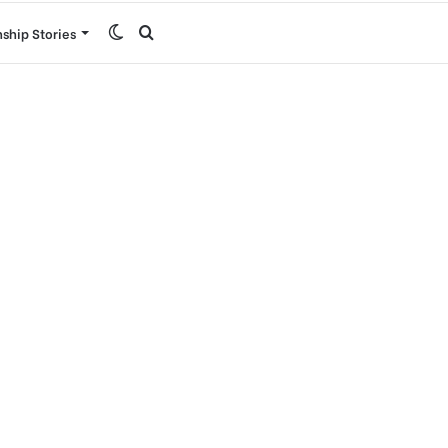
Switch
Search
nship Stories
skin
for