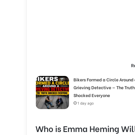
R
Bikers Formed a Circle Around 
Grieving Detective — The Truth
Shocked Everyone
1 day ago
Who is Emma Heming Will