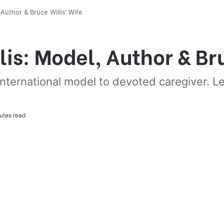
uthor & Bruce Willis’ Wife
s: Model, Author & Bru
ternational model to devoted caregiver. Lea
utes read