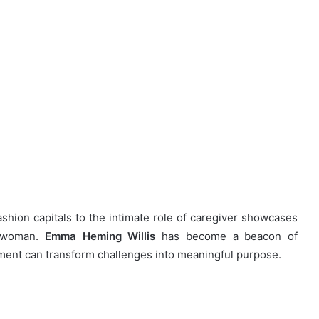
hion capitals to the intimate role of caregiver showcases
e woman.
Emma Heming Willis
has become a beacon of
ent can transform challenges into meaningful purpose.