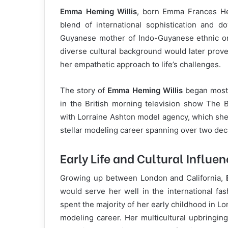
Emma Heming Willis
, born Emma Frances Hem
blend of international sophistication and do
Guyanese mother of Indo-Guyanese ethnic ori
diverse cultural background would later prove
her empathetic approach to life’s challenges.
The story of
Emma Heming Willis
began most 
in the British morning television show The B
with Lorraine Ashton model agency, which sh
stellar modeling career spanning over two de
Early Life and Cultural Influe
Growing up between London and California,
would serve her well in the international fa
spent the majority of her early childhood in L
modeling career. Her multicultural upbringing 