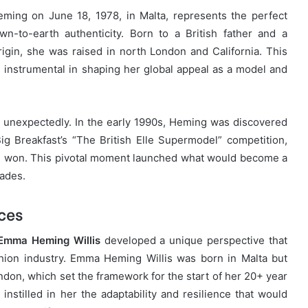
ing on June 18, 1978, in Malta, represents the perfect
wn-to-earth authenticity. Born to a British father and a
gin, she was raised in north London and California. This
 instrumental in shaping her global appeal as a model and
unexpectedly. In the early 1990s, Heming was discovered
ig Breakfast’s “The British Elle Supermodel” competition,
e won. This pivotal moment launched what would become a
cades.
nces
Emma Heming Willis
developed a unique perspective that
shion industry. Emma Heming Willis was born in Malta but
ondon, which set the framework for the start of her 20+ year
instilled in her the adaptability and resilience that would