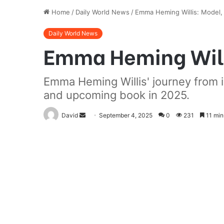
Home
/
Daily World News
/
Emma Heming Willis: Model, A
Daily World News
Emma Heming Willi
Emma Heming Willis' journey from in
and upcoming book in 2025.
Send
David
September 4, 2025
0
231
11 min
an
email