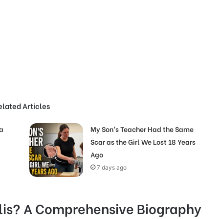
elated Articles
a
My Son’s Teacher Had the Same
Scar as the Girl We Lost 18 Years
Ago
7 days ago
is? A Comprehensive Biography