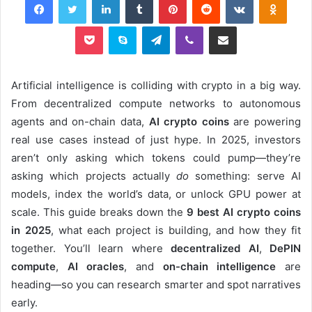
Pocket
Skype
Telegram
Viber
Share via Email
Artificial intelligence is colliding with crypto in a big way.
From decentralized compute networks to autonomous
agents and on-chain data,
AI crypto coins
are powering
real use cases instead of just hype. In 2025, investors
aren’t only asking which tokens could pump—they’re
asking which projects actually
do
something: serve AI
models, index the world’s data, or unlock GPU power at
scale. This guide breaks down the
9 best AI crypto coins
in 2025
, what each project is building, and how they fit
together. You’ll learn where
decentralized AI
,
DePIN
compute
,
AI oracles
, and
on-chain intelligence
are
heading—so you can research smarter and spot narratives
early.