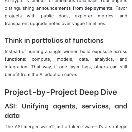
AI crypto is famous for ambitious roadmaps. Your edge is
distinguishing
announcements from deployments
. Favor
projects with public docs, explorer metrics, and
transparent upgrade notes over vague timelines.
Think in portfolios of functions
Instead of hunting a single winner, build exposure across
functions
: compute, models, data, analytics, and
integration. That way, if one layer lags, others can still
benefit from the AI adoption curve.
Project-by-Project Deep Dive
ASI: Unifying agents, services, and
data
The ASI merger wasn’t just a token swap—it’s a strategic