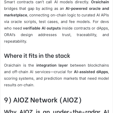
Smart contracts can’t call AI models directly.
Oraichain
bridges that gap by acting as an
AI-powered oracle and
marketplace
, connecting on-chain logic to curated AI APIs
via oracle scripts, test cases, and fee models. For devs
who need
verifiable AI outputs
inside contracts or dApps,
ORAI’s design addresses trust, traceability, and
repeatability.
Where it fits in the stack
Oraichain is the
integration layer
between blockchains
and off-chain AI services—crucial for
AI-assisted dApps
,
scoring systems, and prediction markets that need model
results
on-chain
.
9) AIOZ Network (AIOZ)
Why AIOZ is an under-the-radar AI