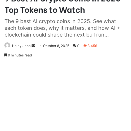
Top Tokens to Watch
The 9 best AI crypto coins in 2025. See what
each token does, why it matters, and how AI +
blockchain could shape the next bull run...
Send
Haley Jena
October 8, 2025
0
3,456
an
9 minutes read
email