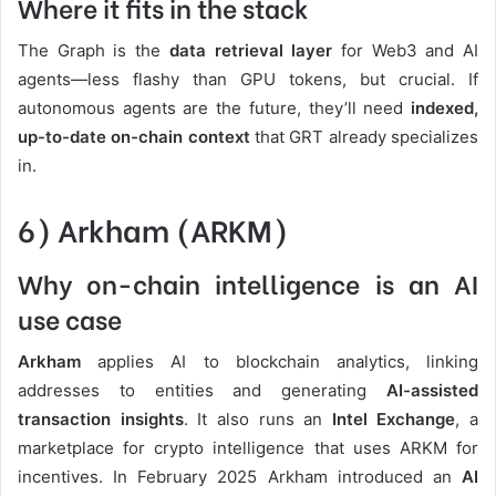
Where it fits in the stack
The Graph is the
data retrieval layer
for Web3 and AI
agents—less flashy than GPU tokens, but crucial. If
autonomous agents are the future, they’ll need
indexed,
up-to-date on-chain context
that GRT already specializes
in.
6) Arkham (ARKM)
Why on-chain intelligence is an AI
use case
Arkham
applies AI to blockchain analytics, linking
addresses to entities and generating
AI-assisted
transaction insights
. It also runs an
Intel Exchange
, a
marketplace for crypto intelligence that uses ARKM for
incentives. In February 2025 Arkham introduced an
AI