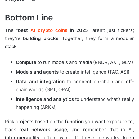
Bottom Line
The “
best
AI crypto coins
in 2025
” aren’t just tickers;
they’re
building blocks
. Together, they form a modular
stack:
Compute
to run models and media (RNDR, AKT, GLM)
Models and agents
to create intelligence (TAO, ASI)
Data and integration
to connect on-chain and off-
chain worlds (GRT, ORAI)
Intelligence and analytics
to understand what’s really
happening (ARKM)
Pick projects based on the
function
you want exposure to,
track
real network usage
, and remember that in AI,
interoperability
often wins. If these networks keep