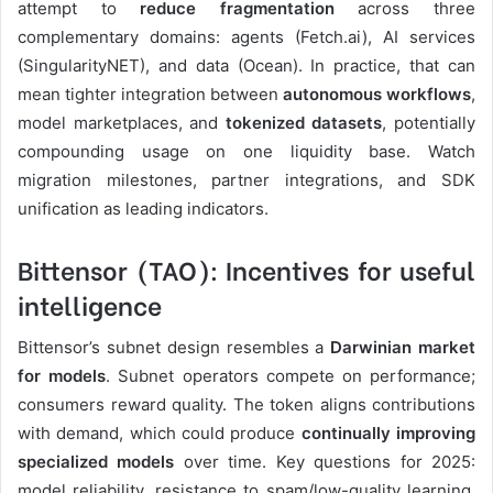
attempt to
reduce fragmentation
across three
complementary domains: agents (Fetch.ai), AI services
(SingularityNET), and data (Ocean). In practice, that can
mean tighter integration between
autonomous workflows
,
model marketplaces, and
tokenized datasets
, potentially
compounding usage on one liquidity base. Watch
migration milestones, partner integrations, and SDK
unification as leading indicators.
Bittensor (TAO): Incentives for useful
intelligence
Bittensor’s subnet design resembles a
Darwinian market
for models
. Subnet operators compete on performance;
consumers reward quality. The token aligns contributions
with demand, which could produce
continually improving
specialized models
over time. Key questions for 2025:
model reliability, resistance to spam/low-quality learning,