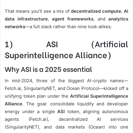
That means you’ll see a mix of
decentralized compute
,
AI
data infrastructure
,
agent frameworks
, and
analytics
networks
—a full stack rather than nine look-alikes.
1) ASI (Artificial
Superintelligence Alliance)
Why ASI is a 2025 essential
In mid-2024, three of the biggest AI-crypto names—
Fetch.ai, SingularityNET, and Ocean Protocol—kicked off a
unifying token plan under the
Artificial Superintelligence
Alliance
. The goal: consolidate liquidity and developer
energy under a single
ASI
token, aligning autonomous
agents (Fetch.ai), decentralized AI services
(SingularityNET), and data markets (Ocean) into one