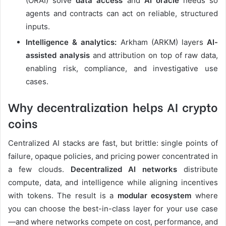
(ORAI) solve
data access
and
AI oracle
needs so
agents and contracts can act on reliable, structured
inputs.
Intelligence & analytics:
Arkham (ARKM) layers
AI-
assisted analysis
and attribution on top of raw data,
enabling risk, compliance, and investigative use
cases.
Why decentralization helps
AI crypto
coins
Centralized AI stacks are fast, but brittle: single points of
failure, opaque policies, and pricing power concentrated in
a few clouds.
Decentralized AI networks
distribute
compute, data, and intelligence while aligning incentives
with tokens. The result is a
modular ecosystem
where
you can choose the best-in-class layer for your use case
—and where networks compete on cost, performance, and