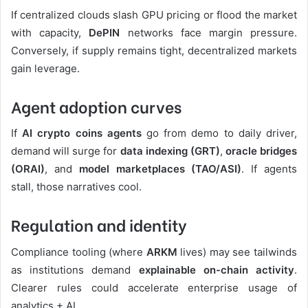
If centralized clouds slash GPU pricing or flood the market
with capacity,
DePIN
networks face margin pressure.
Conversely, if supply remains tight, decentralized markets
gain leverage.
Agent adoption curves
If
AI crypto coins
agents
go from demo to daily driver,
demand will surge for
data indexing (GRT)
,
oracle bridges
(ORAI)
, and
model marketplaces (TAO/ASI)
. If agents
stall, those narratives cool.
Regulation and identity
Compliance tooling (where
ARKM
lives) may see tailwinds
as institutions demand
explainable on-chain activity
.
Clearer rules could accelerate enterprise usage of
analytics + AI.