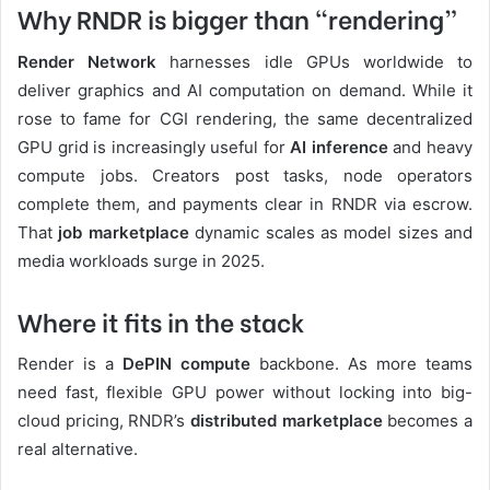
Why RNDR is bigger than “rendering”
Render Network
harnesses idle GPUs worldwide to
deliver graphics and AI computation on demand. While it
rose to fame for CGI rendering, the same decentralized
GPU grid is increasingly useful for
AI inference
and heavy
compute jobs. Creators post tasks, node operators
complete them, and payments clear in RNDR via escrow.
That
job marketplace
dynamic scales as model sizes and
media workloads surge in 2025.
Where it fits in the stack
Render is a
DePIN compute
backbone. As more teams
need fast, flexible GPU power without locking into big-
cloud pricing, RNDR’s
distributed marketplace
becomes a
real alternative.