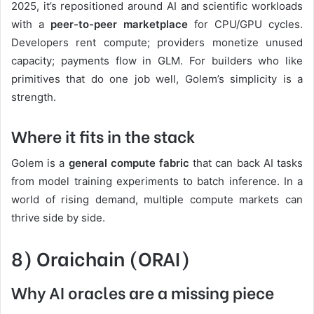
2025, it’s repositioned around AI and scientific workloads
with a
peer-to-peer marketplace
for CPU/GPU cycles.
Developers rent compute; providers monetize unused
capacity; payments flow in GLM. For builders who like
primitives that do one job well, Golem’s simplicity is a
strength.
Where it fits in the stack
Golem is a
general compute fabric
that can back AI tasks
from model training experiments to batch inference. In a
world of rising demand, multiple compute markets can
thrive side by side.
8) Oraichain (ORAI)
Why AI oracles are a missing piece