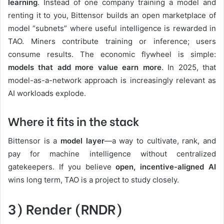
learning
. Instead of one company training a model and
renting it to you, Bittensor builds an open marketplace of
model “subnets” where useful intelligence is rewarded in
TAO. Miners contribute training or inference; users
consume results. The economic flywheel is simple:
models that add more value earn more
. In 2025, that
model-as-a-network approach is increasingly relevant as
AI workloads explode.
Where it fits in the stack
Bittensor is a
model layer
—a way to cultivate, rank, and
pay for machine intelligence without centralized
gatekeepers. If you believe
open, incentive-aligned AI
wins long term, TAO is a project to study closely.
3) Render (RNDR)