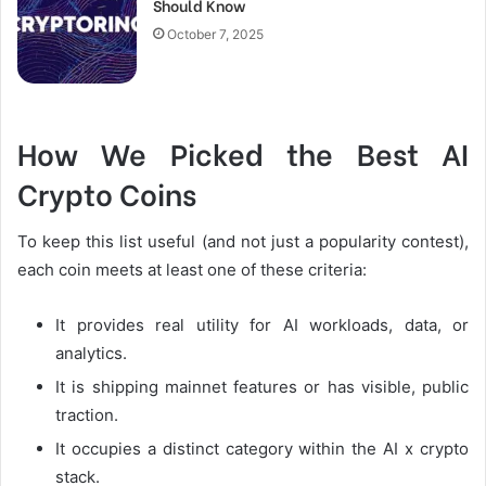
Should Know
October 7, 2025
How We Picked the Best AI
Crypto Coins
To keep this list useful (and not just a popularity contest),
each coin meets at least one of these criteria:
It provides real utility for AI workloads, data, or
analytics.
It is shipping mainnet features or has visible, public
traction.
It occupies a distinct category within the AI x crypto
stack.