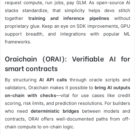
request compute, run jobs, pay GLM. As open-source AI
stacks standardize, that simplicity helps devs stitch
together
training and inference pipelines
without
proprietary glue. Keep an eye on SDK improvements, GPU
support breadth, and integrations with popular ML
frameworks.
Oraichain (ORAI): Verifiable AI for
smart contracts
By structuring
AI API calls
through oracle scripts and
validators, Oraichain makes it possible to
bring AI outputs
on-chain with checks
—vital for use cases like credit
scoring, risk limits, and prediction resolutions. For builders
who need
deterministic bridges
between models and
contracts, ORAI offers well-documented paths from off-
chain compute to on-chain logic.