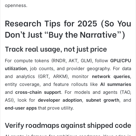
openness.
Research Tips for 2025 (So You
Don’t Just “Buy the Narrative”)
Track real usage, not just price
For compute tokens (RNDR, AKT, GLM), follow
GPU/CPU
utilization
, job counts, and provider geography. For data
and analytics (GRT, ARKM), monitor
network queries
,
entity coverage, and feature rollouts like
AI summaries
and
cross-chain support
. For models and agents (TAO,
ASI), look for
developer adoption
,
subnet growth
, and
end-user apps
that prove utility.
Verify roadmaps against shipped code