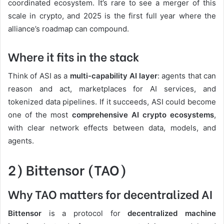
coordinated ecosystem. It’s rare to see a merger of this
scale in crypto, and 2025 is the first full year where the
alliance’s roadmap can compound.
Where it fits in the stack
Think of ASI as a
multi-capability AI layer
: agents that can
reason and act, marketplaces for AI services, and
tokenized data pipelines. If it succeeds, ASI could become
one of the most
comprehensive AI crypto ecosystems
,
with clear network effects between data, models, and
agents.
2) Bittensor (TAO)
Why TAO matters for decentralized AI
Bittensor
is a protocol for
decentralized machine