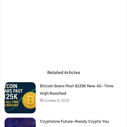
Related Articles
Bitcoin Soars Past $125K New All-Time
High Reached
October 8, 2025
Cryptorino Future-Ready Crypto You