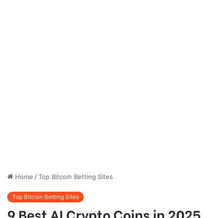
Home
/
Top Bitcoin Betting Sites
Top Bitcoin Betting Sites
9 Best AI Crypto Coins in 2025