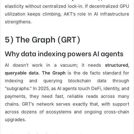
elasticity without centralized lock-in. If decentralized GPU
utilization keeps climbing, AKT’s role in AI infrastructure
strengthens.
5) The Graph (GRT)
Why data indexing powers AI agents
AI doesn’t work in a vacuum; it needs
structured,
queryable data
.
The Graph
is the de facto standard for
indexing and querying blockchain data through
“subgraphs.” In 2025, as AI agents touch DeFi, identity, and
payments, they need fast, reliable reads across many
chains. GRT’s network serves exactly that, with support
across dozens of ecosystems and ongoing cross-chain
upgrades.