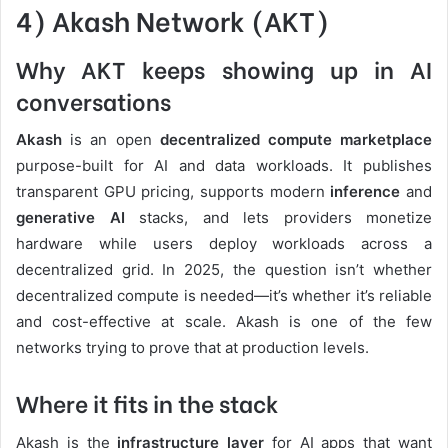
4) Akash Network (AKT)
Why AKT keeps showing up in AI
conversations
Akash
is an open
decentralized compute marketplace
purpose-built for AI and data workloads. It publishes
transparent GPU pricing, supports modern
inference
and
generative AI
stacks, and lets providers monetize
hardware while users deploy workloads across a
decentralized grid. In 2025, the question isn’t whether
decentralized compute is needed—it’s whether it’s reliable
and cost-effective at scale. Akash is one of the few
networks trying to prove that at production levels.
Where it fits in the stack
Akash is the
infrastructure layer
for AI apps that want