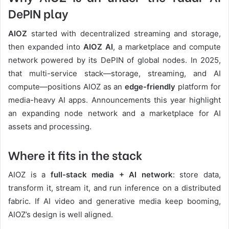
DePIN play
AIOZ
started with decentralized streaming and storage,
then expanded into
AIOZ AI
, a marketplace and compute
network powered by its DePIN of global nodes. In 2025,
that multi-service stack—storage, streaming, and AI
compute—positions AIOZ as an
edge-friendly
platform for
media-heavy AI apps. Announcements this year highlight
an expanding node network and a marketplace for AI
assets and processing.
Where it fits in the stack
AIOZ is a
full-stack media + AI network
: store data,
transform it, stream it, and run inference on a distributed
fabric. If AI video and generative media keep booming,
AIOZ’s design is well aligned.