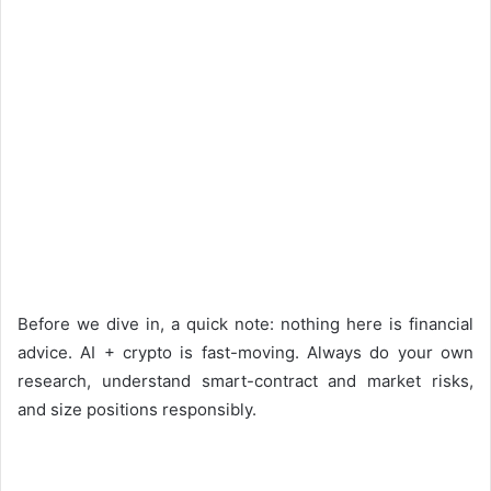
Before we dive in, a quick note: nothing here is financial
advice. AI + crypto is fast-moving. Always do your own
research, understand smart-contract and market risks,
and size positions responsibly.