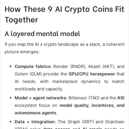
How These 9 AI Crypto Coins Fit
Together
A layered mental model
If you map the AI x crypto landscape as a stack, a coherent
picture emerges:
Compute fabrics:
Render (RNDR), Akash (AKT), and
Golem (GLM) provide the
GPU/CPU horsepower
that
AI needs, with marketplace dynamics to match
workloads and capacity.
Model + agent networks:
Bittensor (TAO) and the
ASI
ecosystem focus on
model quality, incentives, and
autonomous agents
.
Data + integration:
The Graph (GRT) and Oraichain