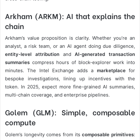
Arkham (ARKM): AI that explains the
chain
Arkham’s value proposition is clarity. Whether you’re an
analyst, a risk team, or an AI agent doing due diligence,
entity-level attribution
and
AI-generated transaction
summaries
compress hours of block-explorer work into
minutes. The Intel Exchange adds a
marketplace
for
bespoke investigations, lining up incentives with the
token. In 2025, expect more fine-grained AI summaries,
multi-chain coverage, and enterprise pipelines.
Golem (GLM): Simple, composable
compute
Golem’s longevity comes from its
composable primitives
: