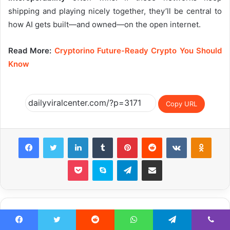
shipping and playing nicely together, they’ll be central to
how AI gets built—and owned—on the open internet.
Read More:
Cryptorino Future-Ready Crypto You Should
Know
Copy URL
Facebook
Twitter
LinkedIn
Tumblr
Pinterest
Reddit
VKontakte
Odnok
Pocket
Skype
Telegram
Share via Email
Related Articles
Facebook
Twitter
Reddit
WhatsApp
Telegram
Viber