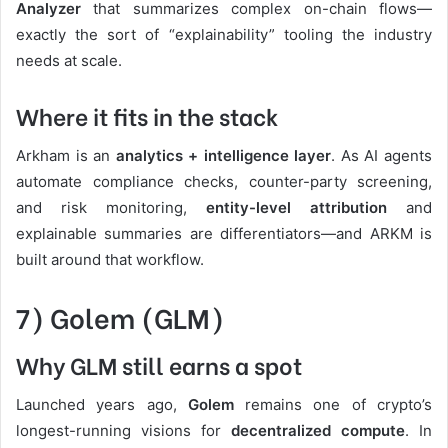
Analyzer
that summarizes complex on-chain flows—
exactly the sort of “explainability” tooling the industry
needs at scale.
Where it fits in the stack
Arkham is an
analytics + intelligence layer
. As AI agents
automate compliance checks, counter-party screening,
and risk monitoring,
entity-level attribution
and
explainable summaries are differentiators—and ARKM is
built around that workflow.
7) Golem (GLM)
Why GLM still earns a spot
Launched years ago,
Golem
remains one of crypto’s
longest-running visions for
decentralized compute
. In