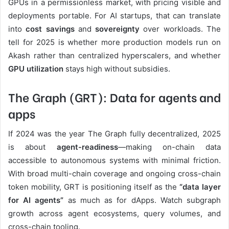
GPUs in a permissionless market, with pricing visible and
deployments portable. For AI startups, that can translate
into
cost savings
and
sovereignty
over workloads. The
tell for 2025 is whether more production models run on
Akash rather than centralized hyperscalers, and whether
GPU utilization
stays high without subsidies.
The Graph (GRT): Data for agents and
apps
If 2024 was the year The Graph fully decentralized, 2025
is about
agent-readiness
—making on-chain data
accessible to autonomous systems with minimal friction.
With broad multi-chain coverage and ongoing cross-chain
token mobility, GRT is positioning itself as the
“data layer
for AI agents”
as much as for dApps. Watch subgraph
growth across agent ecosystems, query volumes, and
cross-chain tooling.