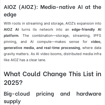
AIOZ (AIOZ): Media-native AI at the
edge
With roots in streaming and storage, AIOZ’s expansion into
AIOZ AI
turns its network into an
edge-friendly AI
platform
. The combination—storage, streaming, IPFS
pinning, and AI compute—makes sense for
video,
generative media, and real-time processing
, where data
gravity matters. As AI video booms, distributed media infra
like AIOZ has a clear lane.
What Could Change This List in
2025?
Big-cloud pricing and hardware
supply