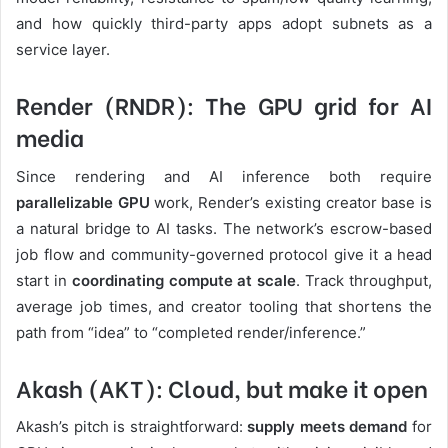
and how quickly third-party apps adopt subnets as a
service layer.
Render (RNDR): The GPU grid for AI
media
Since rendering and AI inference both require
parallelizable GPU
work, Render’s existing creator base is
a natural bridge to AI tasks. The network’s escrow-based
job flow and community-governed protocol give it a head
start in
coordinating compute at scale
. Track throughput,
average job times, and creator tooling that shortens the
path from “idea” to “completed render/inference.”
Akash (AKT): Cloud, but make it open
Akash’s pitch is straightforward:
supply meets demand
for