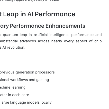
t Leap in AI Performance
nary Performance Enhancements
 quantum leap in artificial intelligence performance and
ubstantial advances across nearly every aspect of chip
e AI revolution.
previous generation processors
sional workflows and gaming
chine learning
ator in each core
large language models locally