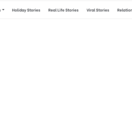
s
Holiday Stories
Real Life Stories
Viral Stories
Relatio