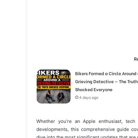
R
Bikers Formed a Circle Around 
Grieving Detective — The Truth
Shocked Everyone
4 days ago
Whether you’re an Apple enthusiast, tech 
developments, this comprehensive guide cov
dive into the most significant updates that are 