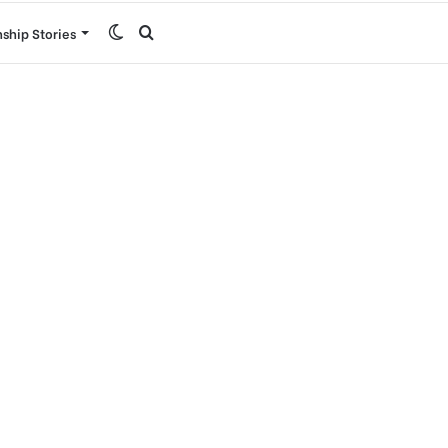
Switch
Search
nship Stories
skin
for