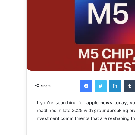
Facebook
Twitter
LinkedI
Share
If you’re searching for
apple news today
, y
headlines in late 2025 with groundbreaking pr
investment commitments that are reshaping th