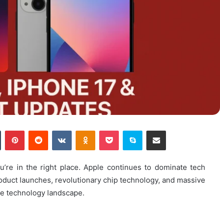
n
Tumblr
Pinterest
Reddit
VKontakte
Odnoklassniki
Pocket
Skype
Share via Email
ou’re in the right place. Apple continues to dominate tech
oduct launches, revolutionary chip technology, and massive
e technology landscape.