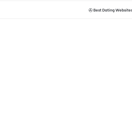
Best Dating Website