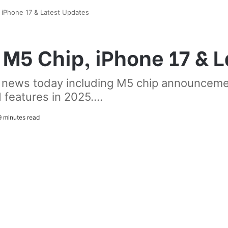
iPhone 17 & Latest Updates
M5 Chip, iPhone 17 & L
e news today including M5 chip announcem
features in 2025....
 minutes read