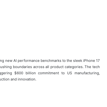
ing new AI performance benchmarks to the sleek iPhone 17
 pushing boundaries across all product categories. The tech
ggering $600 billion commitment to US manufacturing,
uction and innovation.