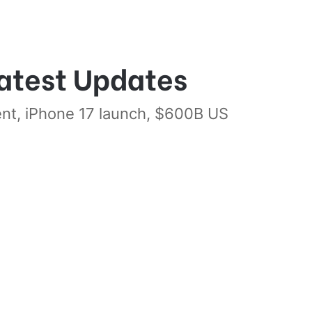
atest Updates
ent, iPhone 17 launch, $600B US