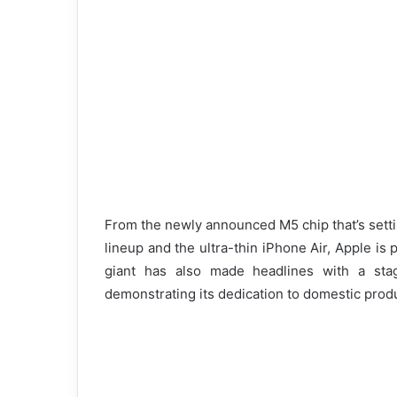
From the newly announced M5 chip that’s sett
lineup and the ultra-thin iPhone Air, Apple is
giant has also made headlines with a sta
demonstrating its dedication to domestic prod