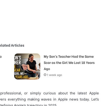
elated Articles
a
My Son’s Teacher Had the Same
Scar as the Girl We Lost 18 Years
Ago
1 week ago
professional, or simply curious about the latest Apple
ers everything making waves in Apple news today. Let’s
defining Apple’s trajectory in 2025.