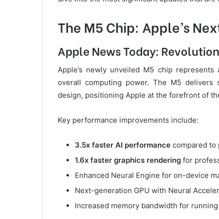
The M5 Chip: Apple’s Nex
Apple News Today: Revolutio
Apple’s newly unveiled M5 chip represents a
overall computing power. The M5 delivers s
design, positioning Apple at the forefront of th
Key performance improvements include:
3.5x faster AI performance
compared to 
1.6x faster graphics rendering
for profes
Enhanced Neural Engine for on-device ma
Next-generation GPU with Neural Acceler
Increased memory bandwidth for running 