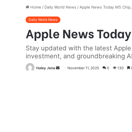
Home
/
Daily World News
/
Apple News Today M5 Chip, 
Daily World News
Apple News Today 
Stay updated with the latest Appl
investment, and groundbreaking AI 
Send
Haley Jena
November 11, 2025
0
130
9
an
email