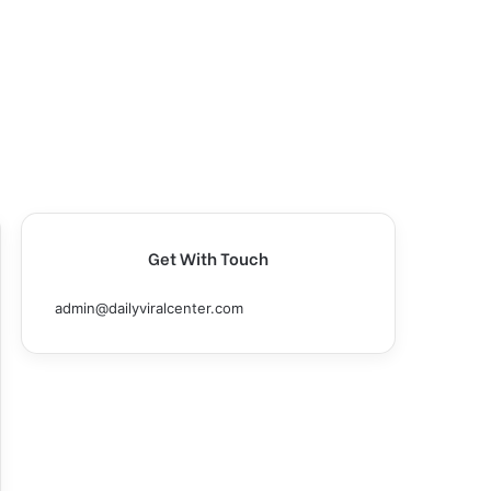
Get With Touch
admin@dailyviralcenter.com