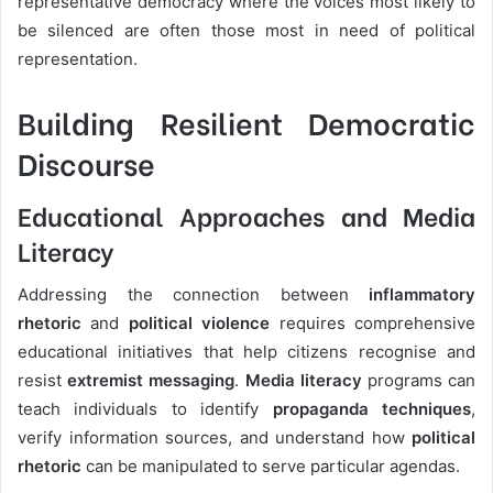
representative democracy where the voices most likely to
be silenced are often those most in need of political
representation.
Building Resilient Democratic
Discourse
Educational Approaches and Media
Literacy
Addressing the connection between
inflammatory
rhetoric
and
political violence
requires comprehensive
educational initiatives that help citizens recognise and
resist
extremist messaging
.
Media literacy
programs can
teach individuals to identify
propaganda techniques
,
verify information sources, and understand how
political
rhetoric
can be manipulated to serve particular agendas.