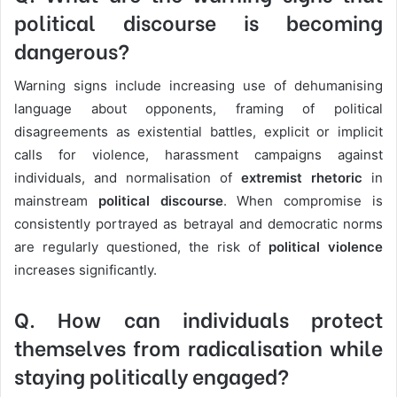
political discourse is becoming
dangerous?
Warning signs include increasing use of dehumanising
language about opponents, framing of political
disagreements as existential battles, explicit or implicit
calls for violence, harassment campaigns against
individuals, and normalisation of
extremist rhetoric
in
mainstream
political discourse
. When compromise is
consistently portrayed as betrayal and democratic norms
are regularly questioned, the risk of
political violence
increases significantly.
Q. How can individuals protect
themselves from radicalisation while
staying politically engaged?