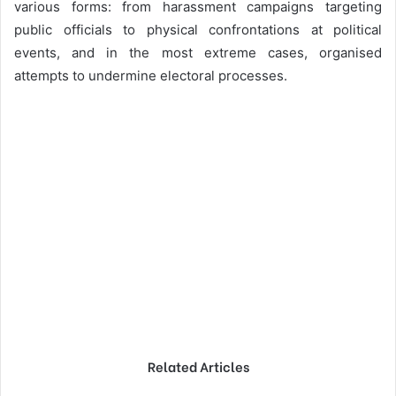
various forms: from harassment campaigns targeting
public officials to physical confrontations at political
events, and in the most extreme cases, organised
attempts to undermine electoral processes.
Related Articles