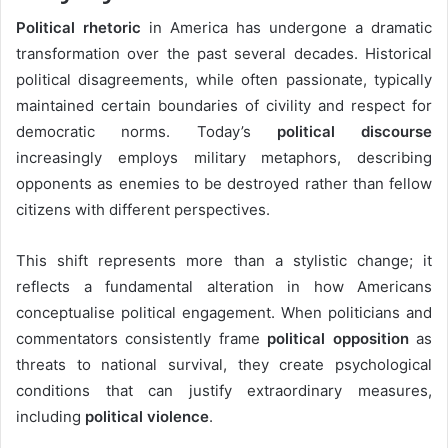
Political rhetoric
in America has undergone a dramatic
transformation over the past several decades. Historical
political disagreements, while often passionate, typically
maintained certain boundaries of civility and respect for
democratic norms. Today’s
political discourse
increasingly employs military metaphors, describing
opponents as enemies to be destroyed rather than fellow
citizens with different perspectives.
This shift represents more than a stylistic change; it
reflects a fundamental alteration in how Americans
conceptualise political engagement. When politicians and
commentators consistently frame
political opposition
as
threats to national survival, they create psychological
conditions that can justify extraordinary measures,
including
political violence
.