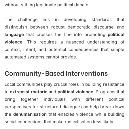
without stifling legitimate political debate.
The challenge lies in developing standards that
distinguish between robust democratic discourse and
language
that crosses the line into promoting
political
violence
. This requires a nuanced understanding of
context, intent, and potential consequences that simple
automated systems cannot provide.
Community-Based Interventions
Local communities play crucial roles in building resistance
to
extremist rhetoric
and
political violence
. Programs that
bring together individuals with different political
perspectives for structured dialogue can help break down
the
dehumanisation
that enables violence while building
social connections that make radicalisation less likely.