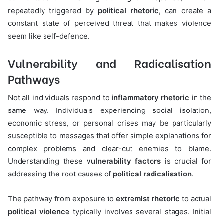
repeatedly triggered by
political rhetoric
, can create a
constant state of perceived threat that makes violence
seem like self-defence.
Vulnerability and Radicalisation
Pathways
Not all individuals respond to
inflammatory rhetoric
in the
same way. Individuals experiencing social isolation,
economic stress, or personal crises may be particularly
susceptible to messages that offer simple explanations for
complex problems and clear-cut enemies to blame.
Understanding these
vulnerability factors
is crucial for
addressing the root causes of
political radicalisation
.
The pathway from exposure to
extremist rhetoric
to actual
political violence
typically involves several stages. Initial