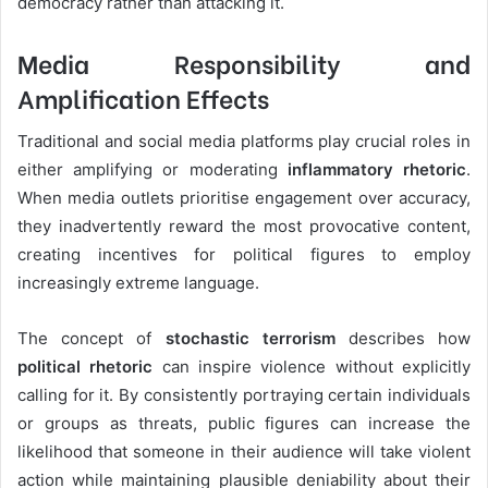
democracy rather than attacking it.
Media Responsibility and
Amplification Effects
Traditional and social media platforms play crucial roles in
either amplifying or moderating
inflammatory rhetoric
.
When media outlets prioritise engagement over accuracy,
they inadvertently reward the most provocative content,
creating incentives for political figures to employ
increasingly extreme language.
The concept of
stochastic terrorism
describes how
political rhetoric
can inspire violence without explicitly
calling for it. By consistently portraying certain individuals
or groups as threats, public figures can increase the
likelihood that someone in their audience will take violent
action while maintaining plausible deniability about their