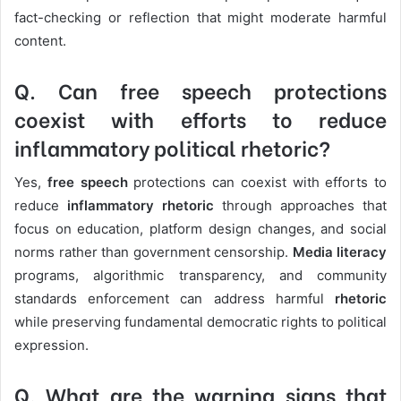
fact-checking or reflection that might moderate harmful
content.
Q. Can free speech protections
coexist with efforts to reduce
inflammatory political rhetoric?
Yes,
free speech
protections can coexist with efforts to
reduce
inflammatory rhetoric
through approaches that
focus on education, platform design changes, and social
norms rather than government censorship.
Media literacy
programs, algorithmic transparency, and community
standards enforcement can address harmful
rhetoric
while preserving fundamental democratic rights to political
expression.
Q. What are the warning signs that