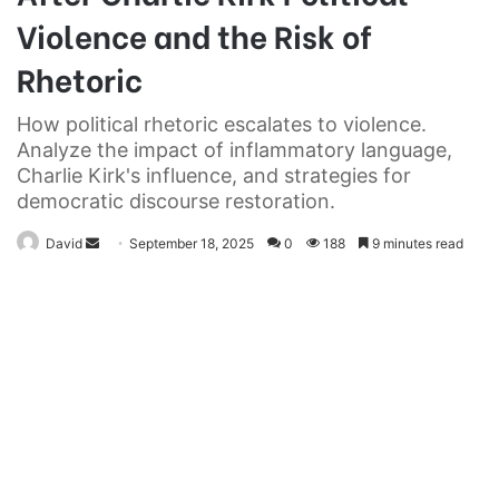
Violence and the Risk of
Rhetoric
How political rhetoric escalates to violence.
Analyze the impact of inflammatory language,
Charlie Kirk's influence, and strategies for
democratic discourse restoration.
Send
David
September 18, 2025
0
188
9 minutes read
an
email