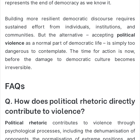
represents the end of democracy as we know it.
Building more resilient democratic discourse requires
sustained effort from individuals, institutions, and
communities. But the alternative – accepting
political
violence
as a normal part of democratic life – is simply too
dangerous to contemplate. The time for action is now,
before the damage to democratic culture becomes
irreversible.
FAQs
Q. How does political rhetoric directly
contribute to violence?
Political rhetoric
contributes to violence through
psychological processes, including the dehumanisation of
opponents, the normalisation of extreme positions, and