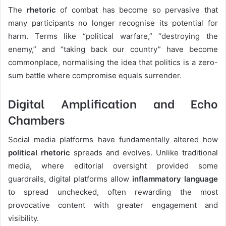
The
rhetoric
of combat has become so pervasive that
many participants no longer recognise its potential for
harm. Terms like “political warfare,” “destroying the
enemy,” and “taking back our country” have become
commonplace, normalising the idea that politics is a zero-
sum battle where compromise equals surrender.
Digital Amplification and Echo
Chambers
Social media platforms have fundamentally altered how
political rhetoric
spreads and evolves. Unlike traditional
media, where editorial oversight provided some
guardrails, digital platforms allow
inflammatory language
to spread unchecked, often rewarding the most
provocative content with greater engagement and
visibility.