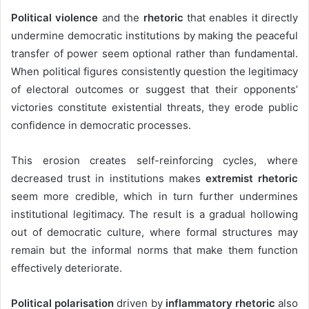
Political violence
and the
rhetoric
that enables it directly
undermine democratic institutions by making the peaceful
transfer of power seem optional rather than fundamental.
When political figures consistently question the legitimacy
of electoral outcomes or suggest that their opponents’
victories constitute existential threats, they erode public
confidence in democratic processes.
This erosion creates self-reinforcing cycles
, where
decreased trust in institutions makes
extremist rhetoric
seem more credible, which in turn
further undermines
institutional legitimacy. The result is a gradual hollowing
out of democratic culture, where formal structures may
remain but the informal norms that make them function
effectively deteriorate.
Political polarisation
driven by
inflammatory rhetoric
also