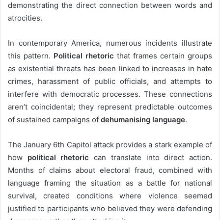
demonstrating the direct connection between words and
atrocities.
In contemporary America, numerous incidents illustrate
this pattern.
Political rhetoric
that frames certain groups
as existential threats has been linked to increases in hate
crimes, harassment of public officials, and attempts to
interfere with democratic processes. These connections
aren’t coincidental; they represent predictable outcomes
of sustained campaigns of
dehumanising language
.
The January 6th Capitol attack provides a stark example of
how
political rhetoric
can translate into direct action.
Months of claims about electoral fraud, combined with
language framing the situation as a battle for national
survival, created conditions where violence seemed
justified to participants who believed they were defending