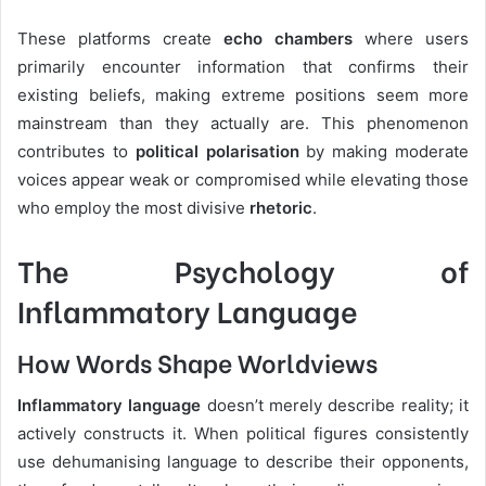
These platforms create
echo chambers
where users
primarily encounter information that confirms their
existing beliefs, making extreme positions seem more
mainstream than they actually are. This phenomenon
contributes to
political polarisation
by making moderate
voices appear weak or compromised while elevating those
who employ the most divisive
rhetoric
.
The Psychology of
Inflammatory Language
How Words Shape Worldviews
Inflammatory language
doesn’t merely describe reality; it
actively constructs it. When political figures consistently
use dehumanising language to describe their opponents,