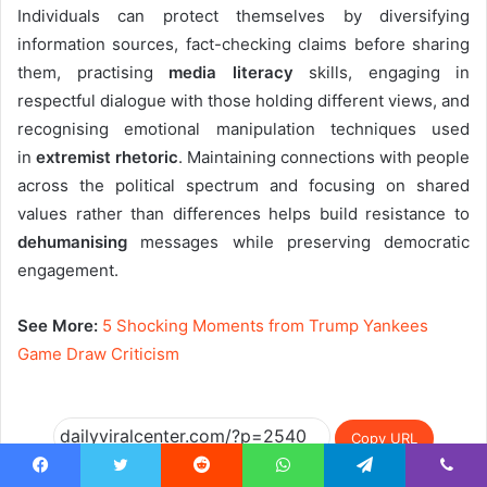
Individuals can protect themselves by diversifying
information sources, fact-checking claims before sharing
them, practising
media literacy
skills, engaging in
respectful dialogue with those holding different views, and
recognising emotional manipulation techniques used
in
extremist rhetoric
. Maintaining connections with people
across the political spectrum and focusing on shared
values rather than differences helps build resistance to
dehumanising
messages while preserving democratic
engagement.
See More:
5 Shocking Moments from Trump Yankees
Game Draw Criticism
Copy URL
Facebook
Twitter
Reddit
WhatsApp
Telegram
Viber