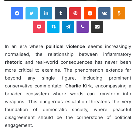
Facebook
Twitter
LinkedIn
Tumblr
Pinterest
Reddit
VKontakte
Odnok
Pocket
Skype
Telegram
Viber
Share via Email
In an era where
political violence
seems increasingly
normalised, the relationship between inflammatory
rhetoric
and real-world consequences has never been
more critical to examine. The phenomenon extends far
beyond any single figure, including prominent
conservative commentator
Charlie Kirk
, encompassing a
broader ecosystem where words can transform into
weapons. This dangerous escalation threatens the very
foundation of democratic society, where peaceful
disagreement should be the cornerstone of political
engagement.