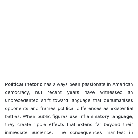
Political rhetoric
has always been passionate in American
democracy, but recent years have witnessed an
unprecedented shift toward language that dehumanises
opponents and frames political differences as existential
battles. When public figures use
inflammatory language
,
they create ripple effects that extend far beyond their
immediate audience. The consequences manifest in