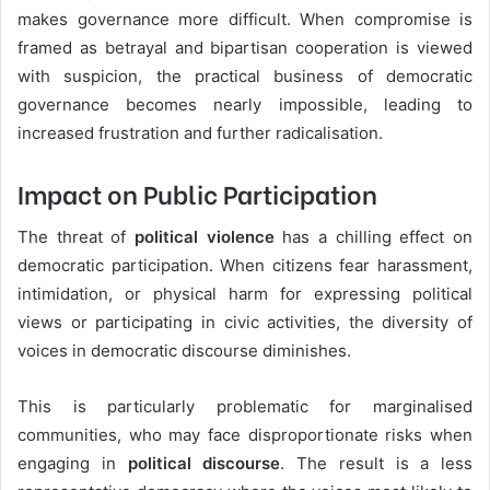
makes governance more difficult. When compromise is
framed as betrayal and bipartisan cooperation is viewed
with suspicion, the practical business of democratic
governance becomes nearly impossible, leading to
increased frustration and further radicalisation.
Impact on Public Participation
The threat of
political violence
has a chilling effect on
democratic participation. When citizens fear harassment,
intimidation, or physical harm for expressing political
views or participating in civic activities, the diversity of
voices in democratic discourse diminishes.
This is particularly problematic for marginalised
communities, who may face disproportionate risks when
engaging in
political discourse
. The result is a less