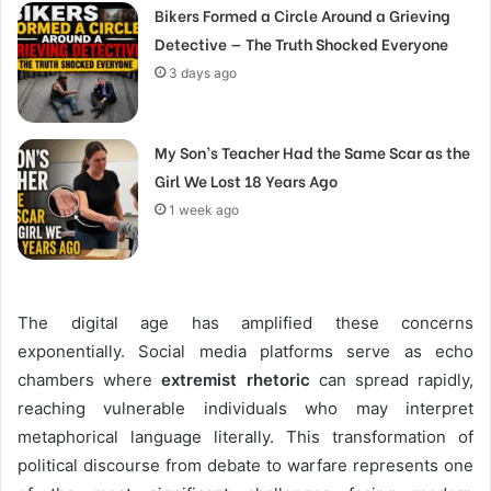
Bikers Formed a Circle Around a Grieving
Detective — The Truth Shocked Everyone
3 days ago
My Son’s Teacher Had the Same Scar as the
Girl We Lost 18 Years Ago
1 week ago
The digital age has amplified these concerns
exponentially. Social media platforms serve as echo
chambers where
extremist rhetoric
can spread rapidly,
reaching vulnerable individuals who may interpret
metaphorical language literally. This transformation of
political discourse from debate to warfare represents one