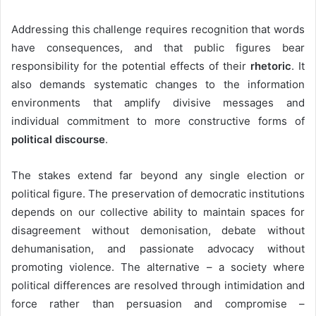
Addressing this challenge requires recognition that words
have consequences, and that public figures bear
responsibility for the potential effects of their
rhetoric
. It
also demands systematic changes to the information
environments that amplify divisive messages and
individual commitment to more constructive forms of
political discourse
.
The stakes extend far beyond any single election or
political figure. The preservation of democratic institutions
depends on our collective ability to maintain spaces for
disagreement without demonisation, debate without
dehumanisation, and passionate advocacy without
promoting violence. The alternative – a society where
political differences are resolved through intimidation and
force rather than persuasion and compromise –