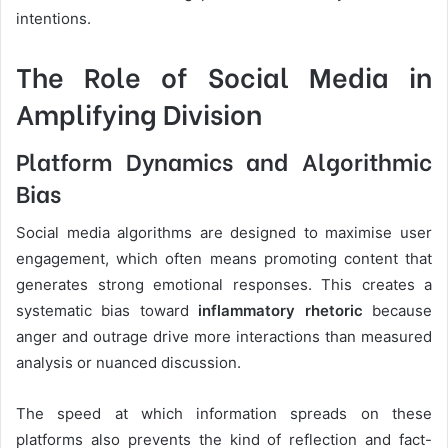
intentions.
The Role of Social Media in
Amplifying Division
Platform Dynamics and Algorithmic
Bias
Social media algorithms are designed to maximise user
engagement, which often means promoting content that
generates strong emotional responses. This creates a
systematic bias toward
inflammatory rhetoric
because
anger and outrage drive more interactions than measured
analysis or nuanced discussion.
The speed at which information spreads on these
platforms also prevents the kind of reflection and fact-