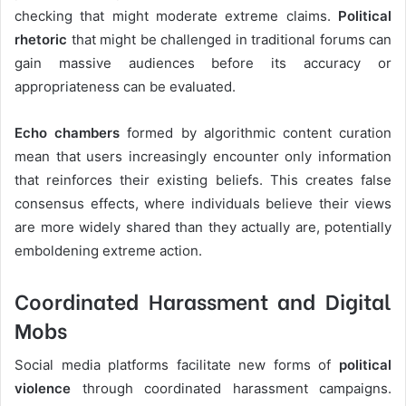
checking that might moderate extreme claims.
Political
rhetoric
that might be challenged in traditional forums can
gain massive audiences before its accuracy or
appropriateness can be evaluated.
Echo chambers
formed by algorithmic content curation
mean that users increasingly encounter only information
that reinforces their existing beliefs. This creates false
consensus effects, where individuals believe their views
are more widely shared than they actually are, potentially
emboldening extreme action.
Coordinated Harassment and Digital
Mobs
Social media platforms facilitate new forms of
political
violence
through coordinated harassment campaigns.