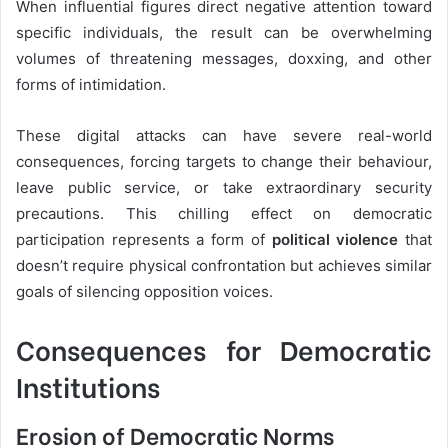
When influential figures direct negative attention toward
specific individuals, the result can be overwhelming
volumes of threatening messages, doxxing, and other
forms of intimidation.
These digital attacks can have severe real-world
consequences, forcing targets to change their behaviour,
leave public service, or take extraordinary security
precautions. This chilling effect on democratic
participation represents a form of
political violence
that
doesn’t require physical confrontation but achieves similar
goals of silencing opposition voices.
Consequences for Democratic
Institutions
Erosion of Democratic Norms