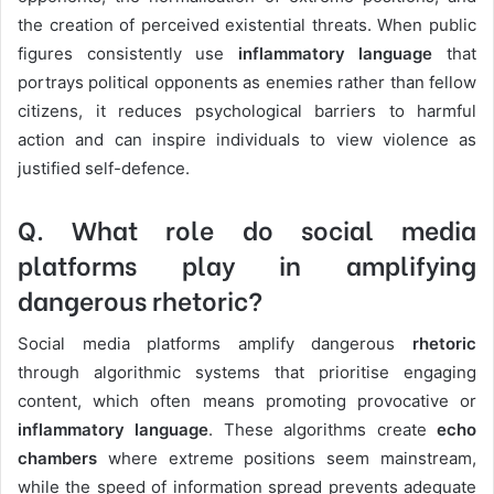
the creation of perceived existential threats. When public
figures consistently use
inflammatory language
that
portrays political opponents as enemies rather than fellow
citizens, it reduces psychological barriers to harmful
action and can inspire individuals to view violence as
justified self-defence.
Q. What role do social media
platforms play in amplifying
dangerous rhetoric?
Social media platforms amplify dangerous
rhetoric
through algorithmic systems that prioritise engaging
content, which often means promoting provocative or
inflammatory language
. These algorithms create
echo
chambers
where extreme positions seem mainstream,
while the speed of information spread prevents adequate