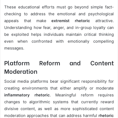
These educational efforts must go beyond simple fact-
checking to address the emotional and psychological
appeals that make
extremist rhetoric
attractive.
Understanding how fear, anger, and in-group loyalty can
be exploited helps individuals maintain critical thinking
even when confronted with emotionally compelling
messages.
Platform Reform and Content
Moderation
Social media platforms bear significant responsibility for
creating environments that either amplify or moderate
inflammatory rhetoric
. Meaningful reform requires
changes to algorithmic systems that currently reward
divisive content, as well as more sophisticated content
moderation approaches that can address harmful
rhetoric