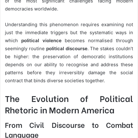
of the most significant challenges facing modern
democracies worldwide.
Understanding this phenomenon requires examining not
just the immediate triggers but the systematic ways in
which
political violence
becomes normalised through
seemingly routine
political discourse
. The stakes couldn’t
be higher: the preservation of democratic institutions
depends on our ability to recognise and address these
patterns before they irreversibly damage the social
contract that binds diverse societies together.
The Evolution of Political
Rhetoric in Modern America
From Civil Discourse to Combat
Language