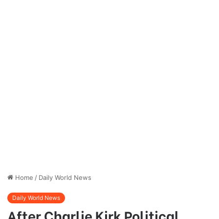
Home
/
Daily World News
Daily World News
After Charlie Kirk Political