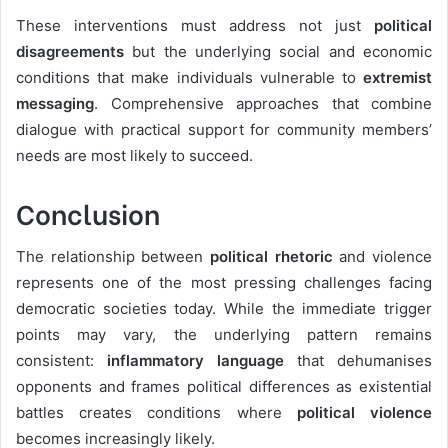
These interventions must address not just
political
disagreements
but the underlying social and economic
conditions that make individuals vulnerable to
extremist
messaging
. Comprehensive approaches that combine
dialogue with practical support for community members’
needs are most likely to succeed.
Conclusion
The relationship between
political rhetoric
and violence
represents one of the most pressing challenges facing
democratic societies today. While the immediate trigger
points may vary, the underlying pattern remains
consistent:
inflammatory language
that dehumanises
opponents and frames political differences as existential
battles creates conditions where
political violence
becomes increasingly likely.