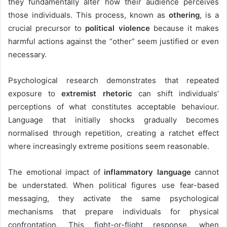
they fundamentally alter how their audience perceives
those individuals. This process, known as
othering
, is a
crucial precursor to
political violence
because it makes
harmful actions against the “other” seem justified or even
necessary.
Psychological research demonstrates that repeated
exposure to
extremist rhetoric
can shift individuals’
perceptions of what constitutes acceptable behaviour.
Language that initially shocks gradually becomes
normalised through repetition, creating a ratchet effect
where increasingly extreme positions seem reasonable.
The emotional impact of
inflammatory language
cannot
be understated. When political figures use fear-based
messaging, they activate the same psychological
mechanisms that prepare individuals for physical
confrontation. This fight-or-flight response, when