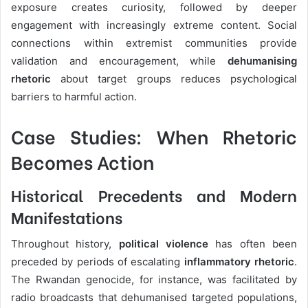
exposure creates curiosity, followed by deeper
engagement with increasingly extreme content. Social
connections within extremist communities provide
validation and encouragement, while
dehumanising
rhetoric
about target groups reduces psychological
barriers to harmful action.
Case Studies: When Rhetoric
Becomes Action
Historical Precedents and Modern
Manifestations
Throughout history,
political violence
has often been
preceded by periods of escalating
inflammatory rhetoric
.
The Rwandan genocide, for instance, was facilitated by
radio broadcasts that dehumanised targeted populations,