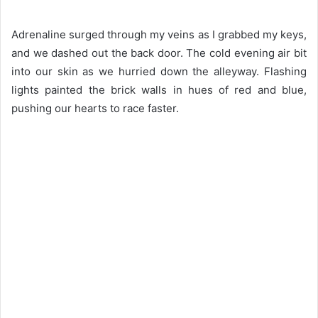
Adrenaline surged through my veins as I grabbed my keys,
and we dashed out the back door. The cold evening air bit
into our skin as we hurried down the alleyway. Flashing
lights painted the brick walls in hues of red and blue,
pushing our hearts to race faster.