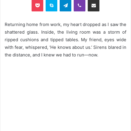
Returning home from work, my heart dropped as I saw the
shattered glass. Inside, the living room was a storm of
ripped cushions and tipped tables. My friend, eyes wide
with fear, whispered, ‘He knows about us.’ Sirens blared in
the distance, and I knew we had to run—now.