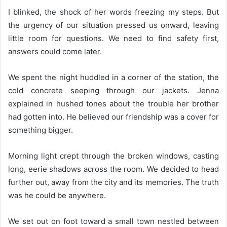
I blinked, the shock of her words freezing my steps. But
the urgency of our situation pressed us onward, leaving
little room for questions. We need to find safety first,
answers could come later.
We spent the night huddled in a corner of the station, the
cold concrete seeping through our jackets. Jenna
explained in hushed tones about the trouble her brother
had gotten into. He believed our friendship was a cover for
something bigger.
Morning light crept through the broken windows, casting
long, eerie shadows across the room. We decided to head
further out, away from the city and its memories. The truth
was he could be anywhere.
We set out on foot toward a small town nestled between