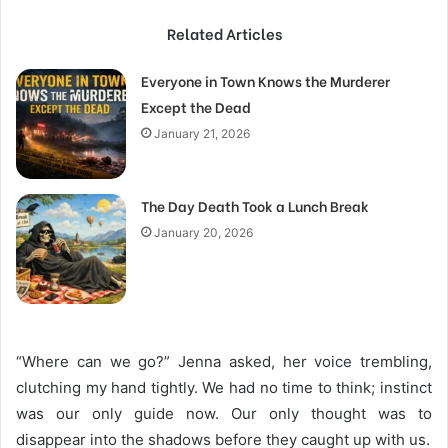
Related Articles
Everyone in Town Knows the Murderer
Except the Dead
January 21, 2026
The Day Death Took a Lunch Break
January 20, 2026
“Where can we go?” Jenna asked, her voice trembling,
clutching my hand tightly. We had no time to think; instinct
was our only guide now. Our only thought was to
disappear into the shadows before they caught up with us.