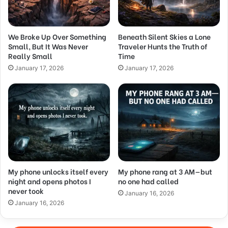
We Broke Up Over Something
Beneath Silent Skies a Lone
Small, But It Was Never
Traveler Hunts the Truth of
Really Small
Time
January 17, 2026
January 17, 2026
My phone unlocks itself every
My phone rang at 3 AM—but
night and opens photos I
no one had called
never took
January 16, 2026
January 16, 2026