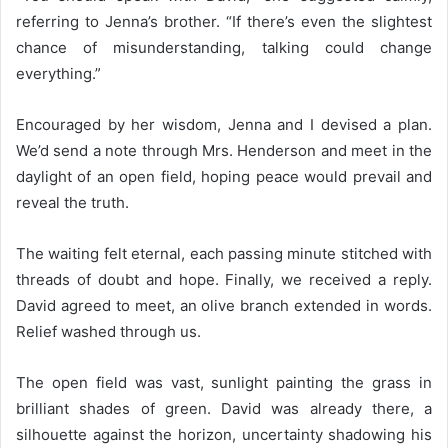
referring to Jenna’s brother. “If there’s even the slightest
chance of misunderstanding, talking could change
everything.”
Encouraged by her wisdom, Jenna and I devised a plan.
We’d send a note through Mrs. Henderson and meet in the
daylight of an open field, hoping peace would prevail and
reveal the truth.
The waiting felt eternal, each passing minute stitched with
threads of doubt and hope. Finally, we received a reply.
David agreed to meet, an olive branch extended in words.
Relief washed through us.
The open field was vast, sunlight painting the grass in
brilliant shades of green. David was already there, a
silhouette against the horizon, uncertainty shadowing his