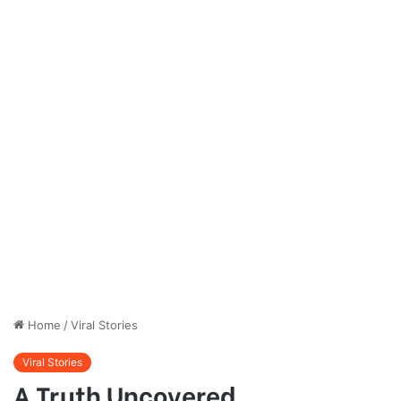
Home
/
Viral Stories
Viral Stories
A Truth Uncovered