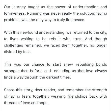
Our journey taught us the power of understanding and
forgiveness. Running was never really the solution; facing
problems was the only way to truly find peace.
With this newfound understanding, we returned to the city,
to lives waiting to be rebuilt with trust. And though
challenges remained, we faced them together, no longer
divided by fear.
This was our chance to start anew, rebuilding bonds
stronger than before, and reminding us that love always
finds a way through the darkest times.
Share this story, dear reader, and remember the strength
of facing fears together, weaving friendships back with
threads of love and hope.