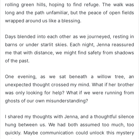
rolling green hills, hoping to find refuge. The walk was
long and the path unfamiliar, but the peace of open fields
wrapped around us like a blessing.
Days blended into each other as we journeyed, resting in
barns or under starlit skies. Each night, Jenna reassured
me that with distance, we might find safety from shadows
of the past.
One evening, as we sat beneath a willow tree, an
unexpected thought crossed my mind. What if her brother
was only looking for help? What if we were running from
ghosts of our own misunderstanding?
I shared my thoughts with Jenna, and a thoughtful silence
hung between us. We had both assumed too much, too
quickly. Maybe communication could unlock this mystery