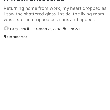
Returning home from work, my heart dropped as
I saw the shattered glass. Inside, the living room
was a storm of ripped cushions and tipped...
Send
Haley Jena
October 28, 2025
0
227
an
4 minutes read
email