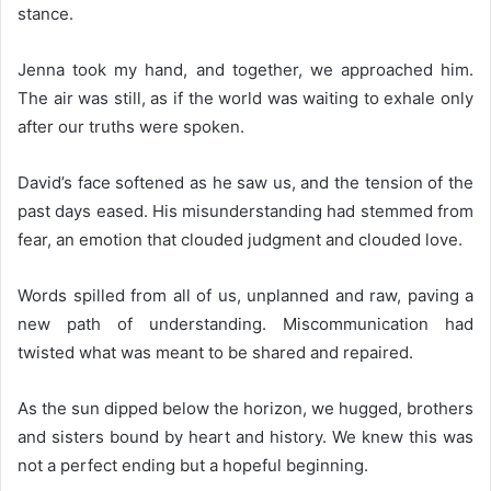
stance.
Jenna took my hand, and together, we approached him.
The air was still, as if the world was waiting to exhale only
after our truths were spoken.
David’s face softened as he saw us, and the tension of the
past days eased. His misunderstanding had stemmed from
fear, an emotion that clouded judgment and clouded love.
Words spilled from all of us, unplanned and raw, paving a
new path of understanding. Miscommunication had
twisted what was meant to be shared and repaired.
As the sun dipped below the horizon, we hugged, brothers
and sisters bound by heart and history. We knew this was
not a perfect ending but a hopeful beginning.