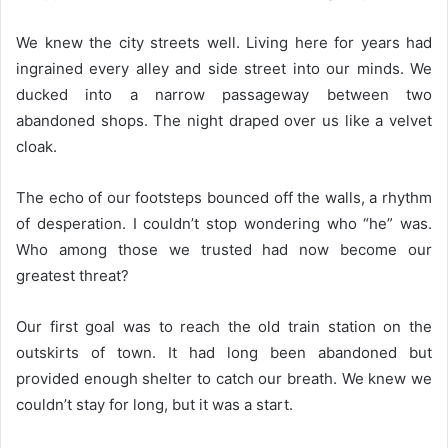
We knew the city streets well. Living here for years had
ingrained every alley and side street into our minds. We
ducked into a narrow passageway between two
abandoned shops. The night draped over us like a velvet
cloak.
The echo of our footsteps bounced off the walls, a rhythm
of desperation. I couldn’t stop wondering who “he” was.
Who among those we trusted had now become our
greatest threat?
Our first goal was to reach the old train station on the
outskirts of town. It had long been abandoned but
provided enough shelter to catch our breath. We knew we
couldn’t stay for long, but it was a start.