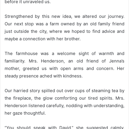
before it unraveled us.
Strengthened by this new idea, we altered our journey.
Our next stop was a farm owned by an old family friend
just outside the city, where we hoped to find advice and
maybe a connection with her brother.
The farmhouse was a welcome sight of warmth and
familiarity. Mrs. Henderson, an old friend of Jenna’s
mother, greeted us with open arms and concern. Her
steady presence ached with kindness.
Our harried story spilled out over cups of steaming tea by
the fireplace, the glow comforting our tired spirits. Mrs.
Henderson listened carefully, nodding with understanding,
her gaze thoughtful.
“You should speak with David,” she suggested calmly,