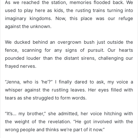
As we reached the station, memories flooded back. We
used to play here as kids, the rusting trains turning into
imaginary kingdoms. Now, this place was our refuge
against the unknown.
We ducked behind an overgrown bush just outside the
fence, scanning for any signs of pursuit. Our hearts
pounded louder than the distant sirens, challenging our
frayed nerves.
“Jenna, who is ‘he’?” I finally dared to ask, my voice a
whisper against the rustling leaves. Her eyes filled with
tears as she struggled to form words.
“It’s… my brother,” she admitted, her voice hitching with
the weight of the revelation. “He got involved with the
wrong people and thinks we’re part of it now.”