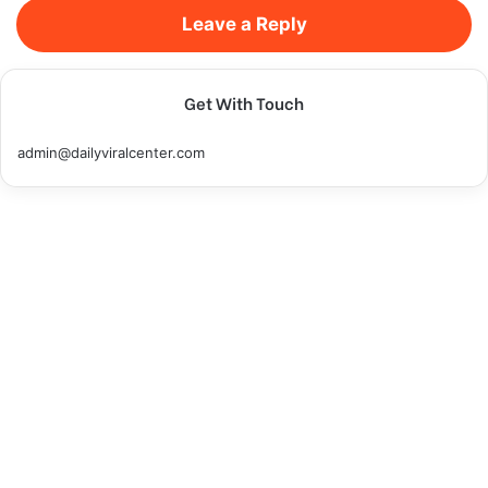
Leave a Reply
Get With Touch
admin@dailyviralcenter.com