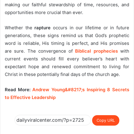
making our faithful stewardship of time, resources, and
opportunities more crucial than ever.
Whether the
rapture
occurs in our lifetime or in future
generations, these signs remind us that God’s prophetic
word is reliable, His timing is perfect, and His promises
are sure. The convergence of
Biblical prophecies
with
current events should fill every believer’s heart with
expectant hope and renewed commitment to living for
Christ in these potentially final days of the church age.
Read More:
Andrew Young&#8217;s Inspiring 8 Secrets
to Effective Leadership
Copy URL