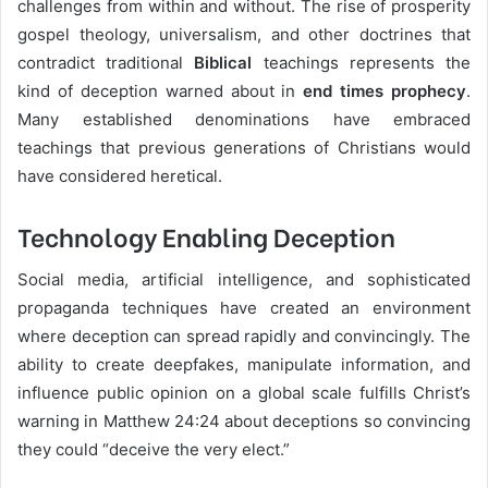
challenges from within and without. The rise of prosperity
gospel theology, universalism, and other doctrines that
contradict traditional
Biblical
teachings represents the
kind of deception warned about in
end times prophecy
.
Many established denominations have embraced
teachings that previous generations of Christians would
have considered heretical.
Technology Enabling Deception
Social media, artificial intelligence, and sophisticated
propaganda techniques have created an environment
where deception can spread rapidly and convincingly. The
ability to create deepfakes, manipulate information, and
influence public opinion on a global scale fulfills Christ’s
warning in Matthew 24:24 about deceptions so convincing
they could “deceive the very elect.”