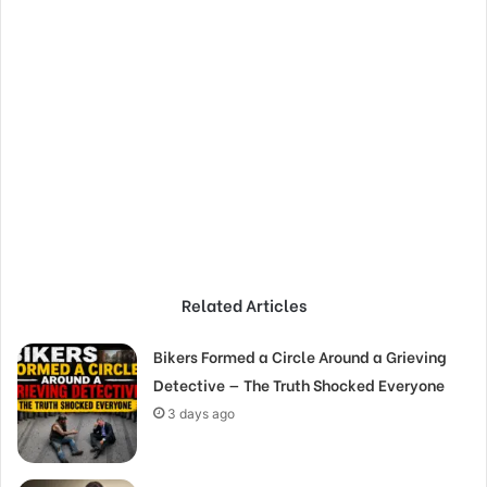
Related Articles
Bikers Formed a Circle Around a Grieving
Detective — The Truth Shocked Everyone
3 days ago