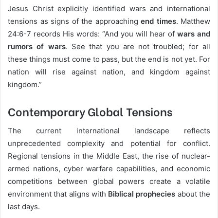
Jesus Christ explicitly identified wars and international
tensions as signs of the approaching
end times
. Matthew
24:6-7 records His words: “And you will hear of
wars and
rumors of wars
. See that you are not troubled; for all
these things must come to pass, but the end is not yet. For
nation will rise against nation, and kingdom against
kingdom.”
Contemporary Global Tensions
The current international landscape reflects
unprecedented complexity and potential for conflict.
Regional tensions in the Middle East, the rise of nuclear-
armed nations, cyber warfare capabilities, and economic
competitions between global powers create a volatile
environment that aligns with
Biblical prophecies
about the
last days.