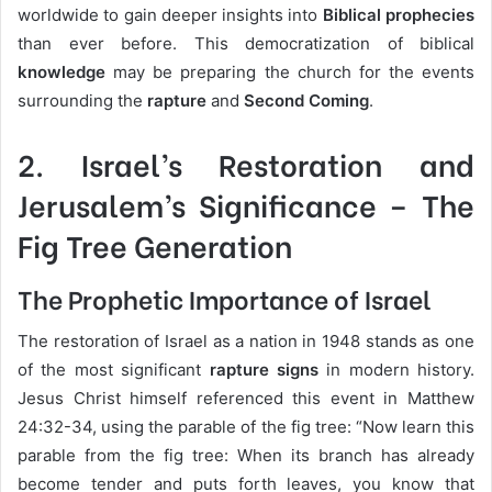
worldwide to gain deeper insights into
Biblical prophecies
than ever before. This democratization of biblical
knowledge
may be preparing the church for the events
surrounding the
rapture
and
Second Coming
.
2.
Israel’s Restoration and
Jerusalem’s Significance
– The
Fig Tree Generation
The Prophetic Importance of Israel
The restoration of Israel as a nation in 1948 stands as one
of the most significant
rapture signs
in modern history.
Jesus Christ himself referenced this event in Matthew
24:32-34, using the parable of the fig tree: “Now learn this
parable from the fig tree: When its branch has already
become tender and puts forth leaves, you know that