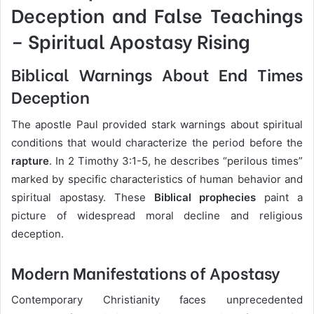
Deception and False Teachings
– Spiritual Apostasy Rising
Biblical Warnings About End Times
Deception
The apostle Paul provided stark warnings about spiritual
conditions that would characterize the period before the
rapture
. In 2 Timothy 3:1-5, he describes “perilous times”
marked by specific characteristics of human behavior and
spiritual apostasy. These
Biblical prophecies
paint a
picture of widespread moral decline and religious
deception.
Modern Manifestations of Apostasy
Contemporary Christianity faces unprecedented