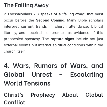
The Falling Away
2 Thessalonians 2:3 speaks of a “falling away” that must
occur before the
Second Coming
. Many Bible scholars
interpret current trends in church attendance, biblical
literacy, and doctrinal compromise as evidence of this
prophesied apostasy. The
rapture signs
include not just
external events but internal spiritual conditions within the
church itself.
4.
Wars, Rumors of Wars, and
Global Unrest
– Escalating
World Tensions
Christ’s Prophecy About Global
Conflict