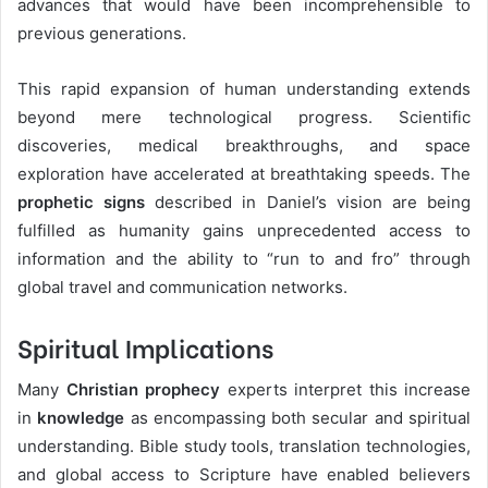
advances that would have been incomprehensible to
previous generations.
This rapid expansion of human understanding extends
beyond mere technological progress. Scientific
discoveries, medical breakthroughs, and space
exploration have accelerated at breathtaking speeds. The
prophetic signs
described in Daniel’s vision are being
fulfilled as humanity gains unprecedented access to
information and the ability to “run to and fro” through
global travel and communication networks.
Spiritual Implications
Many
Christian prophecy
experts interpret this increase
in
knowledge
as encompassing both secular and spiritual
understanding. Bible study tools, translation technologies,
and global access to Scripture have enabled believers