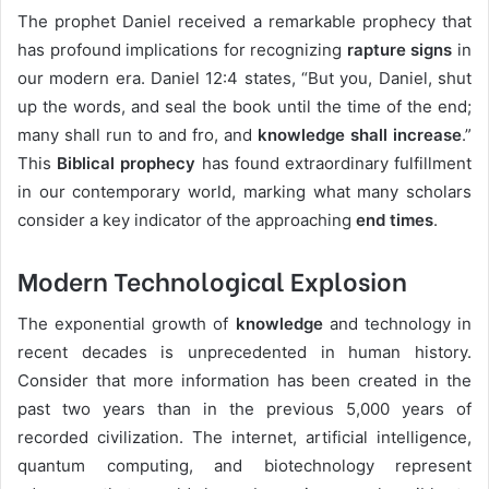
The prophet Daniel received a remarkable prophecy that
has profound implications for recognizing
rapture signs
in
our modern era. Daniel 12:4 states, “But you, Daniel, shut
up the words, and seal the book until the time of the end;
many shall run to and fro, and
knowledge shall increase
.”
This
Biblical prophecy
has found extraordinary fulfillment
in our contemporary world, marking what many scholars
consider a key indicator of the approaching
end times
.
Modern Technological Explosion
The exponential growth of
knowledge
and technology in
recent decades is unprecedented in human history.
Consider that more information has been created in the
past two years than in the previous 5,000 years of
recorded civilization. The internet, artificial intelligence,
quantum computing, and biotechnology represent