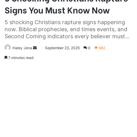
Signs You Must Know Now
5 shocking Christians rapture signs happening
now. Biblical prophecies, end times events, and
Second Coming indicators every believer must...
Send
Haley Jena
September 23, 2025
0
682
an
7 minutes read
email