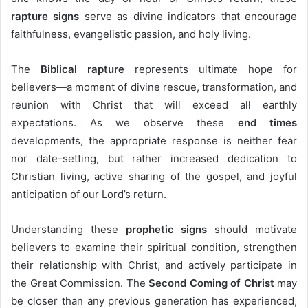
rapture signs
serve as divine indicators that encourage
faithfulness, evangelistic passion, and holy living.
The
Biblical rapture
represents ultimate hope for
believers—a moment of divine rescue, transformation, and
reunion with Christ that will exceed all earthly
expectations. As we observe these
end times
developments, the appropriate response is neither fear
nor date-setting, but rather increased dedication to
Christian living, active sharing of the gospel, and joyful
anticipation of our Lord’s return.
Understanding these
prophetic signs
should motivate
believers to examine their spiritual condition, strengthen
their relationship with Christ, and actively participate in
the Great Commission. The
Second Coming of Christ
may
be closer than any previous generation has experienced,