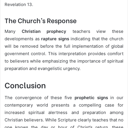
Revelation 13.
The Church’s Response
Many
Christian prophecy
teachers view these
developments as
rapture signs
indicating that the church
will be removed before the full implementation of global
government control. This interpretation provides comfort
to believers while emphasizing the importance of spiritual
preparation and evangelistic urgency.
Conclusion
The convergence of these five
prophetic signs
in our
contemporary world presents a compelling case for
increased spiritual alertness and preparation among
Christian believers. While Scripture clearly teaches that no
one knows the day or hour of Christ’s return, these