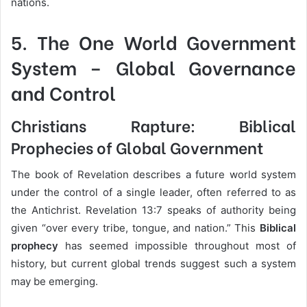
nations.
5.
The One World Government
System
– Global Governance
and Control
Christians Rapture: Biblical
Prophecies of Global Government
The book of Revelation describes a future world system
under the control of a single leader, often referred to as
the Antichrist. Revelation 13:7 speaks of authority being
given “over every tribe, tongue, and nation.” This
Biblical
prophecy
has seemed impossible throughout most of
history, but current global trends suggest such a system
may be emerging.