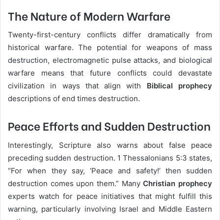
The Nature of Modern Warfare
Twenty-first-century conflicts differ dramatically from
historical warfare. The potential for weapons of mass
destruction, electromagnetic pulse attacks, and biological
warfare means that future conflicts could devastate
civilization in ways that align with
Biblical prophecy
descriptions of end times destruction.
Peace Efforts and Sudden Destruction
Interestingly, Scripture also warns about false peace
preceding sudden destruction. 1 Thessalonians 5:3 states,
“For when they say, ‘Peace and safety!’ then sudden
destruction comes upon them.” Many
Christian prophecy
experts watch for peace initiatives that might fulfill this
warning, particularly involving Israel and Middle Eastern