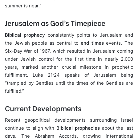
summer is near.”
Jerusalem as God’s Timepiece
Biblical prophecy
consistently points to Jerusalem and
the Jewish people as central to
end times
events. The
Six-Day War of 1967, which resulted in Jerusalem coming
under Jewish control for the first time in nearly 2,000
years, marked another crucial milestone in prophetic
fulfillment. Luke 21:24 speaks of Jerusalem being
“trampled by Gentiles until the times of the Gentiles are
fulfilled.”
Current Developments
Recent geopolitical developments surrounding Israel
continue to align with
Biblical prophecies
about the last
days. The Abraham Accords, growing international