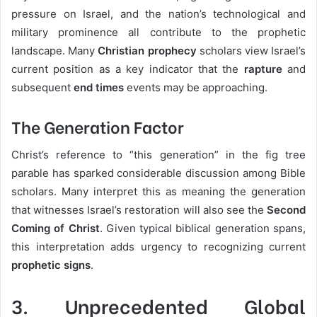
pressure on Israel, and the nation’s technological and
military prominence all contribute to the prophetic
landscape. Many
Christian prophecy
scholars view Israel’s
current position as a key indicator that the
rapture
and
subsequent
end times
events may be approaching.
The Generation Factor
Christ’s reference to “this generation” in the fig tree
parable has sparked considerable discussion among Bible
scholars. Many interpret this as meaning the generation
that witnesses Israel’s restoration will also see the
Second
Coming of Christ
. Given typical biblical generation spans,
this interpretation adds urgency to recognizing current
prophetic signs
.
3.
Unprecedented Global