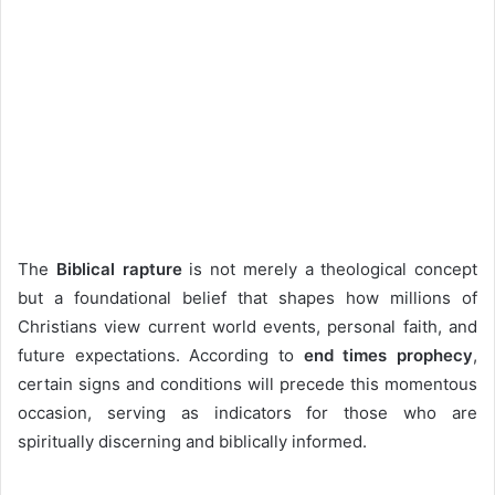
The
Biblical rapture
is not merely a theological concept
but a foundational belief that shapes how millions of
Christians view current world events, personal faith, and
future expectations. According to
end times prophecy
,
certain signs and conditions will precede this momentous
occasion, serving as indicators for those who are
spiritually discerning and biblically informed.