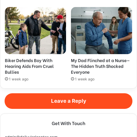
Biker Defends Boy With
My Dad Flinched at a Nurse—
Hearing Aids From Cruel
The Hidden Truth Shocked
Bullies
Everyone
1 week ago
1 week ago
Leave a Reply
Get With Touch
admin@dailyviralcenter.com