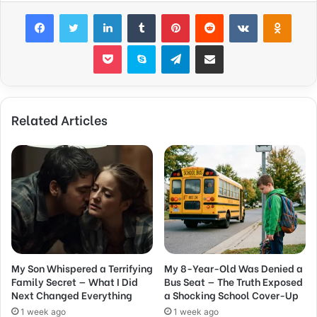
Facebook
Twitter
LinkedIn
Tumblr
Pinterest
Reddit
VKontakte
Odnok
Pocket
Skype
Telegram
Share via Email
Related Articles
My Son Whispered a Terrifying
My 8-Year-Old Was Denied a
Family Secret — What I Did
Bus Seat — The Truth Exposed
Next Changed Everything
a Shocking School Cover-Up
1 week ago
1 week ago