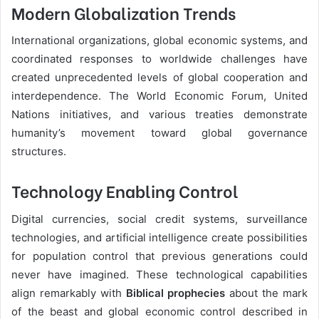
Modern Globalization Trends
International organizations, global economic systems, and
coordinated responses to worldwide challenges have
created unprecedented levels of global cooperation and
interdependence. The World Economic Forum, United
Nations initiatives, and various treaties demonstrate
humanity’s movement toward global governance
structures.
Technology Enabling Control
Digital currencies, social credit systems, surveillance
technologies, and artificial intelligence create possibilities
for population control that previous generations could
never have imagined. These technological capabilities
align remarkably with
Biblical prophecies
about the mark
of the beast and global economic control described in