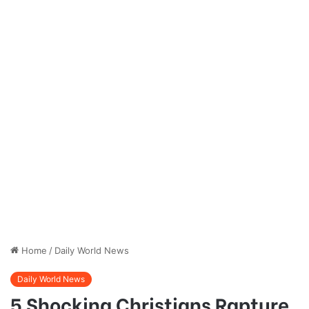
Home
/
Daily World News
Daily World News
5 Shocking Christians Rapture