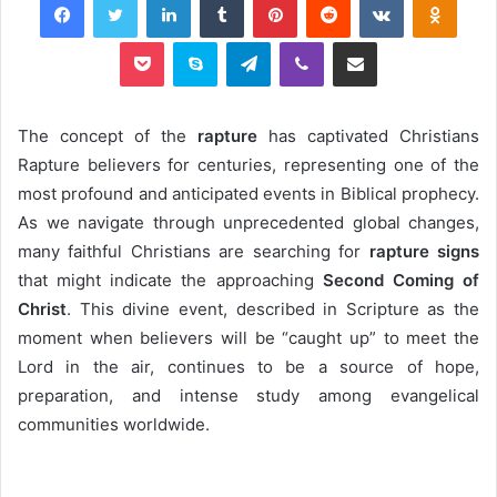
Pocket
Skype
Telegram
Viber
Share via Email
The concept of the
rapture
has captivated Christians
Rapture believers for centuries, representing one of the
most profound and anticipated events in Biblical prophecy.
As we navigate through unprecedented global changes,
many faithful Christians are searching for
rapture signs
that might indicate the approaching
Second Coming of
Christ
. This divine event, described in Scripture as the
moment when believers will be “caught up” to meet the
Lord in the air, continues to be a source of hope,
preparation, and intense study among evangelical
communities worldwide.