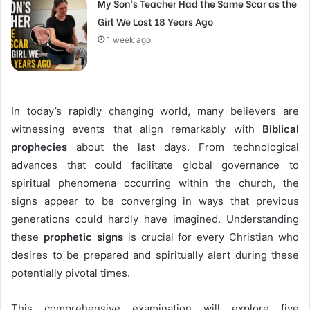
My Son’s Teacher Had the Same Scar as the
Girl We Lost 18 Years Ago
1 week ago
In today’s rapidly changing world, many believers are
witnessing events that align remarkably with
Biblical
prophecies
about the last days. From technological
advances that could facilitate global governance to
spiritual phenomena occurring within the church, the
signs appear to be converging in ways that previous
generations could hardly have imagined. Understanding
these
prophetic signs
is crucial for every Christian who
desires to be prepared and spiritually alert during these
potentially pivotal times.
This comprehensive examination will explore five