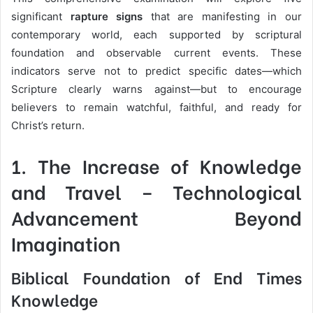
significant
rapture signs
that are manifesting in our
contemporary world, each supported by scriptural
foundation and observable current events. These
indicators serve not to predict specific dates—which
Scripture clearly warns against—but to encourage
believers to remain watchful, faithful, and ready for
Christ’s return.
1.
The Increase of Knowledge
and Travel
– Technological
Advancement Beyond
Imagination
Biblical Foundation of End Times
Knowledge